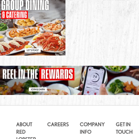
ABOUT
CAREERS
COMPANY
GET IN
RED
INFO
TOUCH