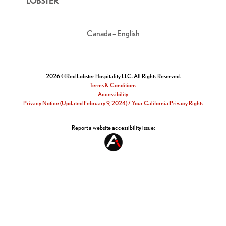
LOBSTER
Canada – English
2026 ©Red Lobster Hospitality LLC. All Rights Reserved.
Terms & Conditions
Accessibility
Privacy Notice (Updated February 9, 2024) / Your California Privacy Rights
Report a website accessibility issue: