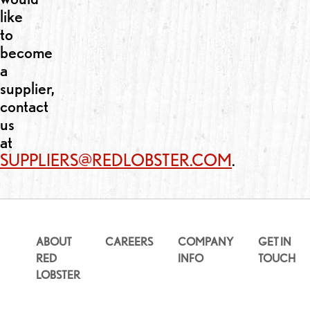
like
to
become
a
supplier,
contact
us
at
SUPPLIERS@REDLOBSTER.COM
.
ABOUT
CAREERS
COMPANY
GET IN
RED
INFO
TOUCH
LOBSTER