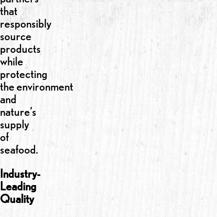
that
responsibly
source
products
while
protecting
the environment
and
nature’s
supply
of
seafood.
Industry-
Leading
Quality