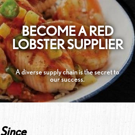
BECOME A RED
LOBSTER SUPPLIER
A diverse supply chain is the secret to
our success.
Since