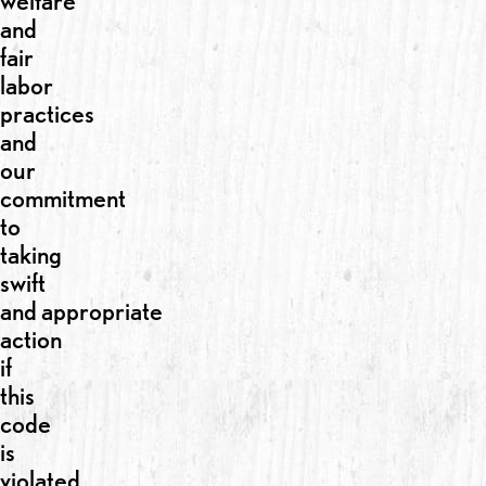
welfare
and
fair
labor
practices
and
our
commitment
to
taking
swift
and appropriate
action
if
this
code
is
violated.