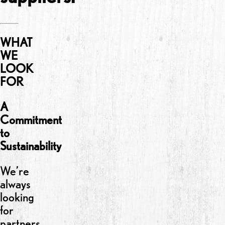
WHAT
WE
LOOK
FOR
A
Commitment
to
Sustainability
We’re
always
looking
for
partners