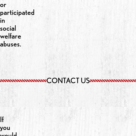
or
participated
in
social
welfare
abuses.
CONTACT US
If
you
would