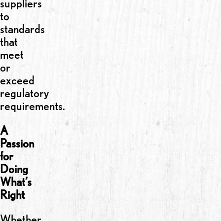
suppliers
to
standards
that
meet
or
exceed
regulatory
requirements.
A
Passion
for
Doing
What’s
Right
Whether