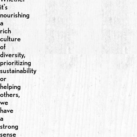
it’s
nourishing
a
rich
culture
of
diversity,
prioritizing
sustainability
or
helping
others,
we
have
a
strong
sense