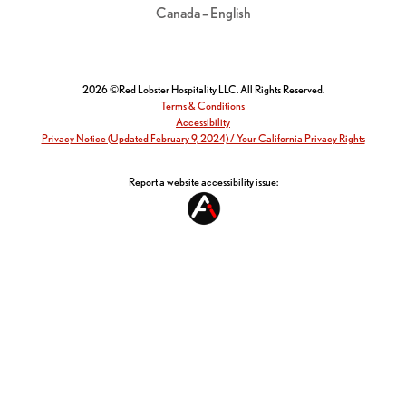
Canada – English
2026 ©Red Lobster Hospitality LLC. All Rights Reserved.
Terms & Conditions
Accessibility
Privacy Notice (Updated February 9, 2024) / Your California Privacy Rights
Report a website accessibility issue: