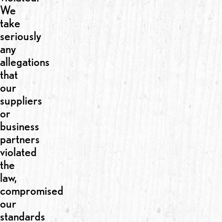
We
take
seriously
any
allegations
that
our
suppliers
or
business
partners
violated
the
law,
compromised
our
standards