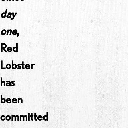
day
one
,
Red
Lobster
has
been
committed