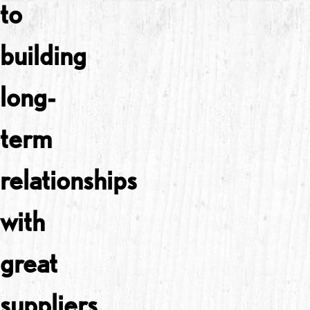
to
building
long-
term
relationships
with
great
suppliers.