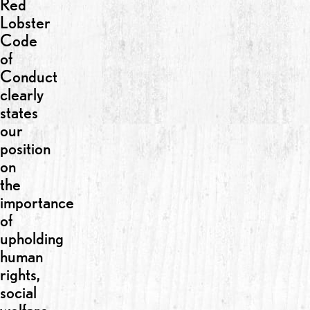
Red
Lobster
Code
of
Conduct
clearly
states
our
position
on
the
importance
of
upholding
human
rights,
social