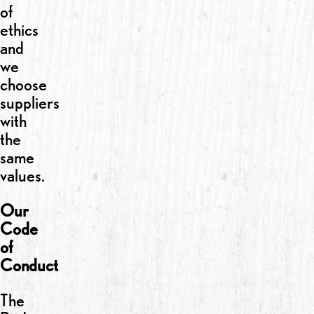
of
ethics
and
we
choose
suppliers
with
the
same
values.
Our
Code
of
Conduct
The