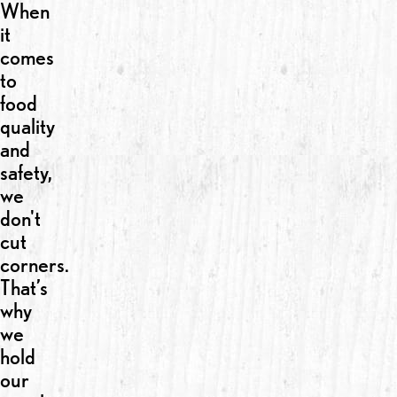
When
it
comes
to
food
quality
and
safety,
we
don't
cut
corners.
That’s
why
we
hold
our