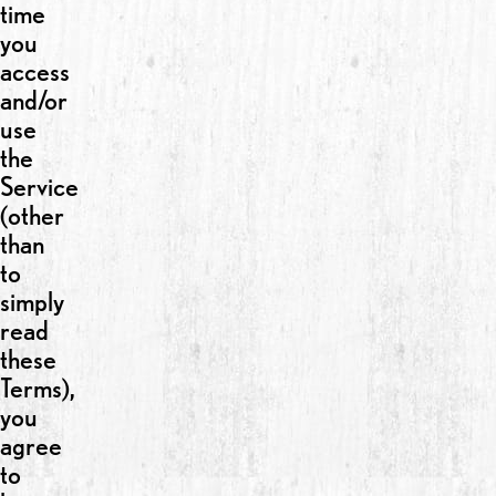
time
you
access
and/or
use
the
Service
(other
than
to
simply
read
these
Terms),
you
agree
to