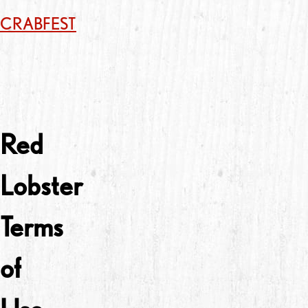
CRABFEST
Red
Lobster
Terms
of