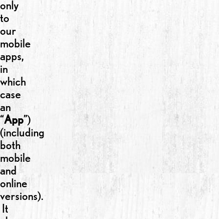
only
to
our
mobile
apps,
in
which
case
an
“
App
”)
(including
both
mobile
and
online
versions).
It