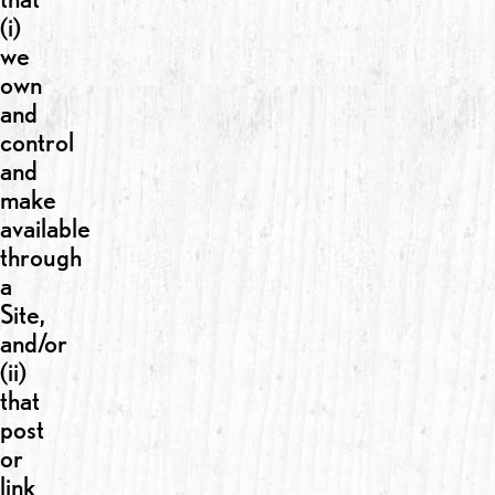
(i)
we
own
and
control
and
make
available
through
a
Site,
and/or
(ii)
that
post
or
link