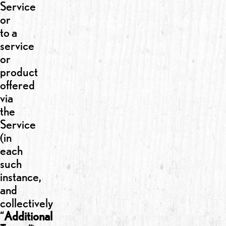
Service
or
to a
service
or
product
offered
via
the
Service
(in
each
such
instance,
and
collectively
“
Additional