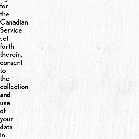
for
the
Canadian
Service
set
forth
therein,
consent
to
the
collection
and
use
of
your
data
in