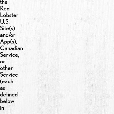
the
Red
Lobster
U.S.
Site(s)
and/or
App(s),
Canadian
Service,
or
other
Service
(each
as
defined
below
in