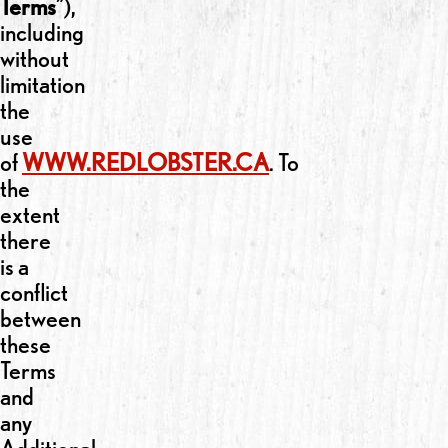
Terms
”),
including
without
limitation
the
use
of
WWW.REDLOBSTER.CA
. To
the
extent
there
is a
conflict
between
these
Terms
and
any