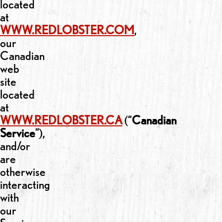
located
at
WWW.REDLOBSTER.COM
,
our
Canadian
web
site
located
at
WWW.REDLOBSTER.CA
(“
Canadian
Service
”),
and/or
are
otherwise
interacting
with
our