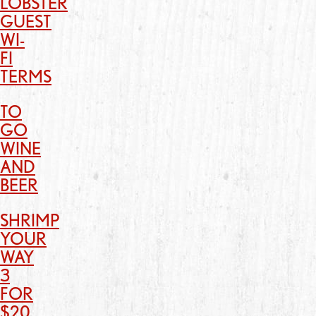
LOBSTER
GUEST
WI-
FI
TERMS
TO
GO
WINE
AND
BEER
SHRIMP
YOUR
WAY
3
FOR
$20