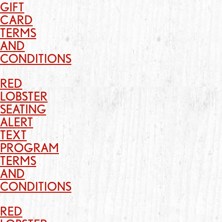
GIFT
CARD
TERMS
AND
CONDITIONS
RED
LOBSTER
SEATING
ALERT
TEXT
PROGRAM
TERMS
AND
CONDITIONS
RED