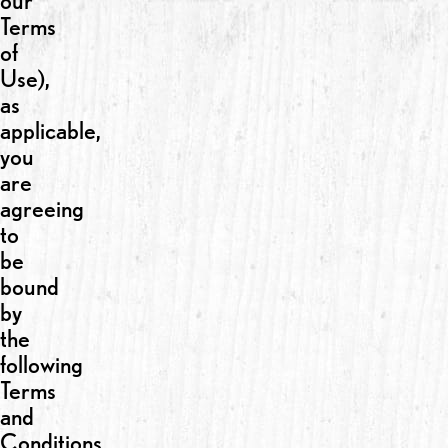
our
Terms
of
Use),
as
applicable,
you
are
agreeing
to
be
bound
by
the
following
Terms
and
Conditions.