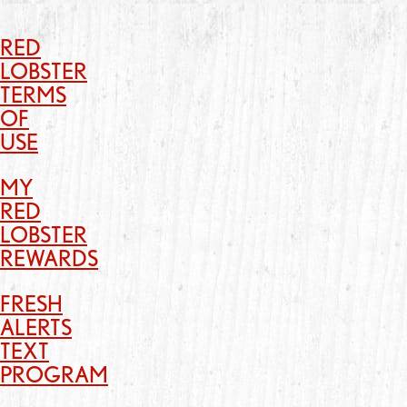
RED
LOBSTER
TERMS
OF
USE
MY
RED
LOBSTER
REWARDS
FRESH
ALERTS
TEXT
PROGRAM