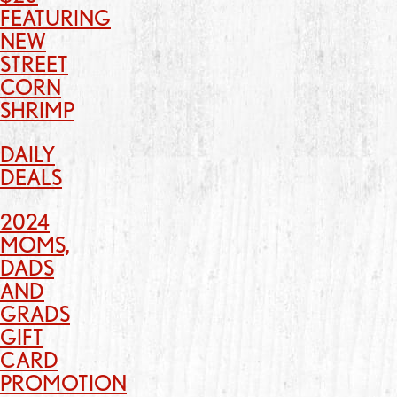
FEATURING
NEW
STREET
CORN
SHRIMP
DAILY
DEALS
2024
MOMS,
DADS
AND
GRADS
GIFT
CARD
PROMOTION