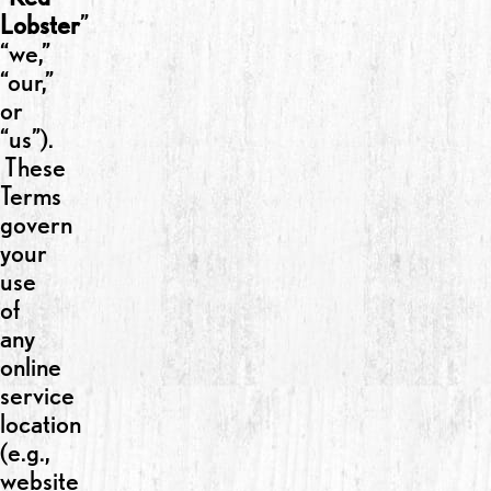
Lobster
”
“we,”
“our,”
or
“us”).
These
Terms
govern
your
use
of
any
online
service
location
(e.g.,
website