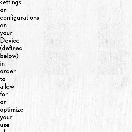
settings
or
configurations
on
your
Device
(defined
below)
in
order
to
allow
for
or
optimize
your
use