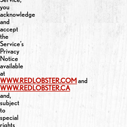
you
acknowledge
and
accept
the
Service’s
Privacy
Notice
available
at
WWW.REDLOBSTER.COM
and
WWW.REDLOBSTER.CA
and,
subject
to
special
rights