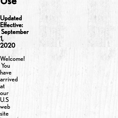
Use
Updated
Effective:
September
1,
2020
Welcome!
You
have
arrived
at
our
U.S
web
site