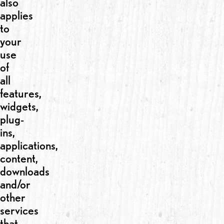
also
applies
to
your
use
of
all
features,
widgets,
plug-
ins,
applications,
content,
downloads
and/or
other
services
that