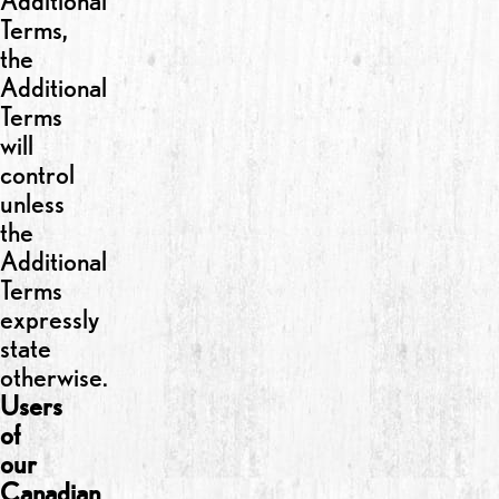
Additional
Terms,
the
Additional
Terms
will
control
unless
the
Additional
Terms
expressly
state
otherwise.
Users
of
our
Canadian