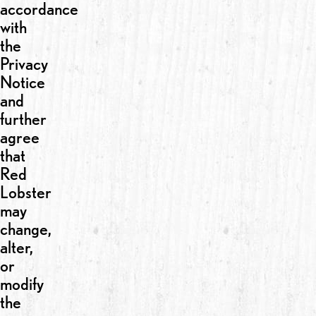
accordance
with
the
Privacy
Notice
and
further
agree
that
Red
Lobster
may
change,
alter,
or
modify
the