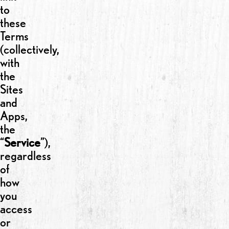
to
these
Terms
(collectively,
with
the
Sites
and
Apps,
the
“
Service
”),
regardless
of
how
you
access
or