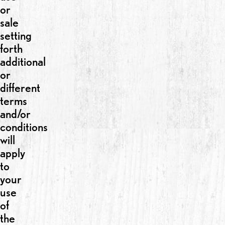
or
sale
setting
forth
additional
or
different
terms
and/or
conditions
will
apply
to
your
use
of
the