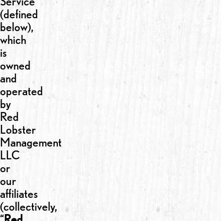
Service
(defined
below),
which
is
owned
and
operated
by
Red
Lobster
Management
LLC
or
our
affiliates
(collectively,
“
Red