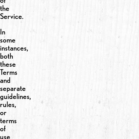
of
the
Service.
In
some
instances,
both
these
Terms
and
separate
guidelines,
rules,
or
terms
of
use