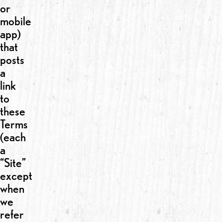
or
mobile
app)
that
posts
a
link
to
these
Terms
(each
a
“Site”
except
when
we
refer