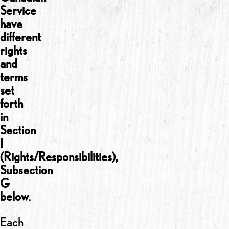
Service
have
different
rights
and
terms
set
forth
in
Section
I
(Rights/Responsibilities),
Subsection
G
below
.
Each