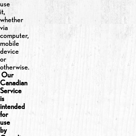
use
it,
whether
via
computer,
mobile
device
or
otherwise.
Our
Canadian
Service
is
intended
for
use
by