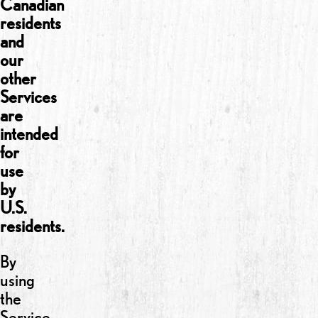
Canadian
residents
and
our
other
Services
are
intended
for
use
by
U.S.
residents.
By
using
the
Service,