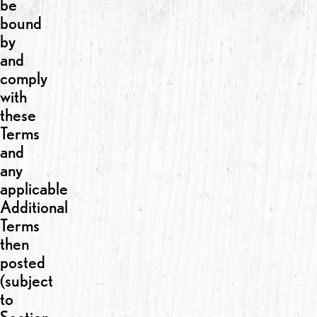
be
bound
by
and
comply
with
these
Terms
and
any
applicable
Additional
Terms
then
posted
(subject
to