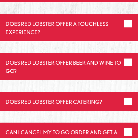
DOES RED LOBSTER OFFER A TOUCHLESS
EXPERIENCE?
DOES RED LOBSTER OFFER BEER AND WINE TO
GO?
DOES RED LOBSTER OFFER CATERING?
CAN I CANCEL MY TO GO ORDER AND GET A