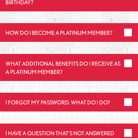
BIRTHDAY?
HOW DO I BECOME A PLATINUM MEMBER?
WHAT ADDITIONAL BENEFITS DO I RECEIVE AS
A PLATINUM MEMBER?
I FORGOT MY PASSWORD. WHAT DO I DO?
I HAVE A QUESTION THAT’S NOT ANSWERED