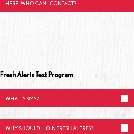
HERE. WHO CAN I CONTACT?
Fresh Alerts Text Program
WHAT IS SMS?
WHY SHOULD I JOIN FRESH ALERTS?