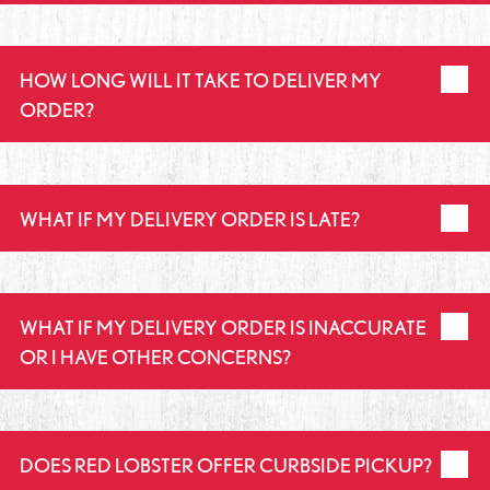
HOW LONG WILL IT TAKE TO DELIVER MY
ORDER?
WHAT IF MY DELIVERY ORDER IS LATE?
WHAT IF MY DELIVERY ORDER IS INACCURATE
OR I HAVE OTHER CONCERNS?
DOES RED LOBSTER OFFER CURBSIDE PICKUP?