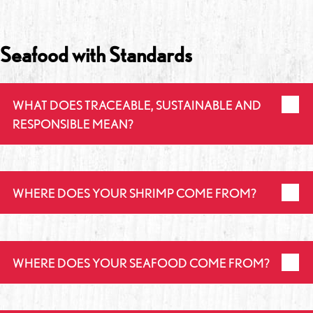
Seafood with Standards
WHAT DOES TRACEABLE, SUSTAINABLE AND
RESPONSIBLE MEAN?
WHERE DOES YOUR SHRIMP COME FROM?
WHERE DOES YOUR SEAFOOD COME FROM?