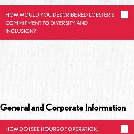
HOW WOULD YOU DESCRIBE RED LOBSTER’S
COMMITMENT TO DIVERSITY AND
INCLUSION?
General and Corporate Information
HOW DO I SEE HOURS OF OPERATION,