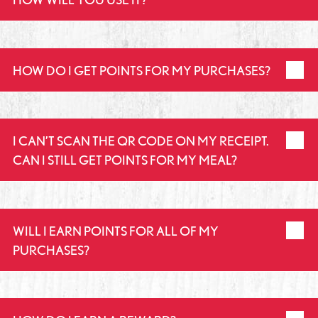
HOW DO I GET POINTS FOR MY PURCHASES?
I CAN’T SCAN THE QR CODE ON MY RECEIPT.
CAN I STILL GET POINTS FOR MY MEAL?
WILL I EARN POINTS FOR ALL OF MY
PURCHASES?