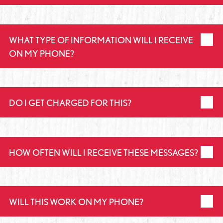
WHAT TYPE OF INFORMATION WILL I RECEIVE
ON MY PHONE?
DO I GET CHARGED FOR THIS?
HOW OFTEN WILL I RECEIVE THESE MESSAGES?
WILL THIS WORK ON MY PHONE?