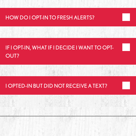
HOW DO I OPT-IN TO FRESH ALERTS?
IF I OPT-IN, WHAT IF I DECIDE I WANT TO OPT-
OUT?
I OPTED-IN BUT DID NOT RECEIVE A TEXT?