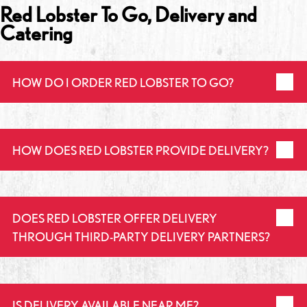
Red Lobster To Go, Delivery and
Catering
HOW DO I ORDER RED LOBSTER TO GO?
HOW DOES RED LOBSTER PROVIDE DELIVERY?
DOES RED LOBSTER OFFER DELIVERY
THROUGH THIRD-PARTY DELIVERY PARTNERS?
IS DELIVERY AVAILABLE NEAR ME?