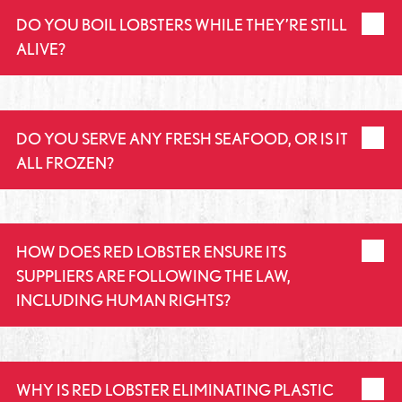
DO YOU BOIL LOBSTERS WHILE THEY’RE STILL
ALIVE?
DO YOU SERVE ANY FRESH SEAFOOD, OR IS IT
ALL FROZEN?
HOW DOES RED LOBSTER ENSURE ITS
SUPPLIERS ARE FOLLOWING THE LAW,
INCLUDING HUMAN RIGHTS?
WHY IS RED LOBSTER ELIMINATING PLASTIC