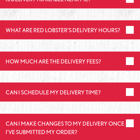
WHAT ARE RED LOBSTER’S DELIVERY HOURS?
HOW MUCH ARE THE DELIVERY FEES?
CAN I SCHEDULE MY DELIVERY TIME?
CAN I MAKE CHANGES TO MY DELIVERY ONCE
I’VE SUBMITTED MY ORDER?