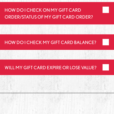
HOW DO I CHECK ON MY GIFT CARD
ORDER/STATUS OF MY GIFT CARD ORDER?
HOW DO I CHECK MY GIFT CARD BALANCE?
WILL MY GIFT CARD EXPIRE OR LOSE VALUE?