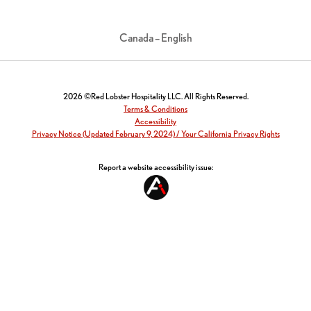
Canada – English
2026 ©Red Lobster Hospitality LLC. All Rights Reserved.
Terms & Conditions
Accessibility
Privacy Notice (Updated February 9, 2024) / Your California Privacy Rights
Report a website accessibility issue: