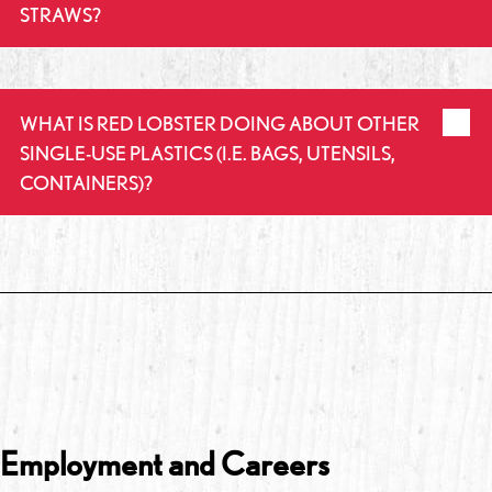
STRAWS?
WHAT IS RED LOBSTER DOING ABOUT OTHER
SINGLE-USE PLASTICS (I.E. BAGS, UTENSILS,
CONTAINERS)?
Employment and Careers