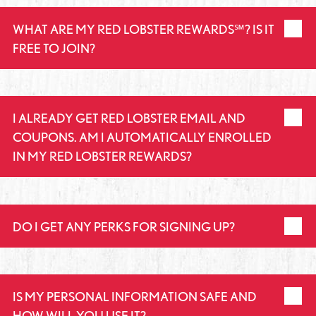
WHAT ARE MY RED LOBSTER REWARDS℠? IS IT
FREE TO JOIN?
I ALREADY GET RED LOBSTER EMAIL AND
COUPONS. AM I AUTOMATICALLY ENROLLED
IN MY RED LOBSTER REWARDS?
DO I GET ANY PERKS FOR SIGNING UP?
IS MY PERSONAL INFORMATION SAFE AND
HOW WILL YOU USE IT?