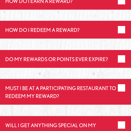
HOW DO I EARN A REWARD?
HOW DO I REDEEM A REWARD?
DO MY REWARDS OR POINTS EVER EXPIRE?
MUST I BE AT A PARTICIPATING RESTAURANT TO
REDEEM MY REWARD?
WILL I GET ANYTHING SPECIAL ON MY