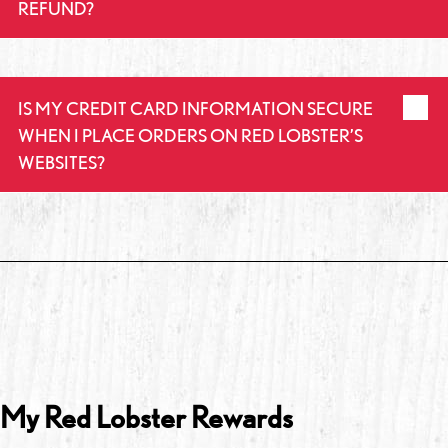
REFUND?
IS MY CREDIT CARD INFORMATION SECURE
WHEN I PLACE ORDERS ON RED LOBSTER’S
WEBSITES?
My Red Lobster Rewards