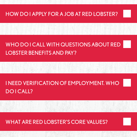
HOW DO I APPLY FOR A JOB AT RED LOBSTER?
WHO DO I CALL WITH QUESTIONS ABOUT RED
LOBSTER BENEFITS AND PAY?
I NEED VERIFICATION OF EMPLOYMENT. WHO
DO I CALL?
WHAT ARE RED LOBSTER’S CORE VALUES?