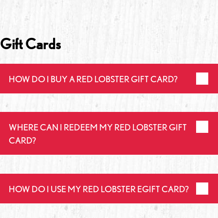
Gift Cards
HOW DO I BUY A RED LOBSTER GIFT CARD?
WHERE CAN I REDEEM MY RED LOBSTER GIFT
CARD?
HOW DO I USE MY RED LOBSTER EGIFT CARD?