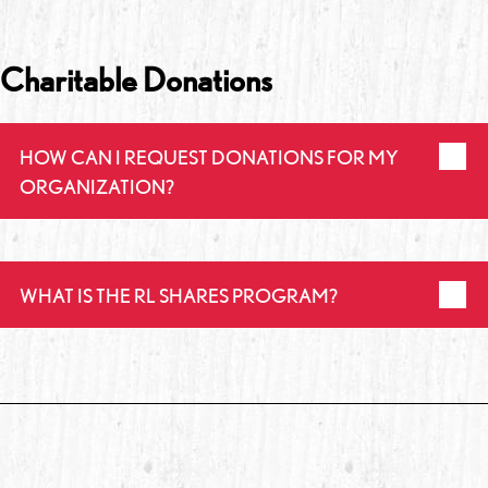
Charitable Donations
HOW CAN I REQUEST DONATIONS FOR MY
ORGANIZATION?
WHAT IS THE RL SHARES PROGRAM?