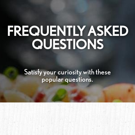
FREQUENTLY ASKED
QUESTIONS
Satisfy your curiosity with these
popular questions.