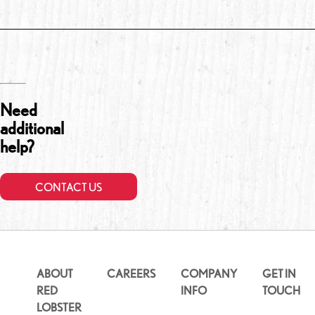
Need
additional
help?
CONTACT US
ABOUT
CAREERS
COMPANY
GET IN
RED
INFO
TOUCH
LOBSTER