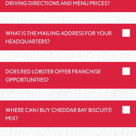
DRIVING DIRECTIONS AND MENU PRICES?
WHAT IS THE MAILING ADDRESS FOR YOUR
HEADQUARTERS?
DOES RED LOBSTER OFFER FRANCHISE
OPPORTUNITIES?
WHERE CAN I BUY CHEDDAR BAY BISCUIT®
MIX?