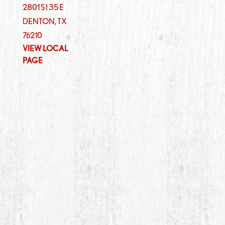
2801 S I 35 E
DENTON
,
TX
76210
VIEW LOCAL
PAGE