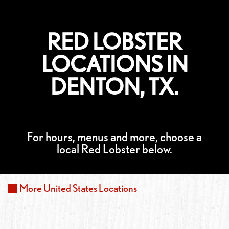
RED LOBSTER
LOCATIONS IN
DENTON, TX.
For hours, menus and more, choose a
local Red Lobster below.
More
United States
Locations