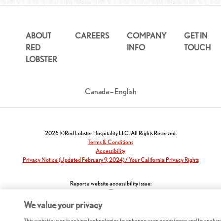
ABOUT
CAREERS
COMPANY
GET IN
RED
INFO
TOUCH
LOBSTER
Canada – English
2026 ©Red Lobster Hospitality LLC. All Rights Reserved.
Terms & Conditions
Accessibility
Privacy Notice (Updated February 9, 2024) / Your California Privacy Rights
Report a website accessibility issue:
We value your privacy
This website uses tracking technologies to enhance user experience and to analyz