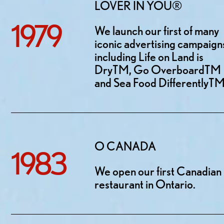
LOVER IN YOU®
1979
We launch our first of many
iconic advertising campaign
including Life on Land is
DryTM, Go OverboardTM
and Sea Food DifferentlyTM
O CANADA
1983
We open our first Canadian
restaurant in Ontario.