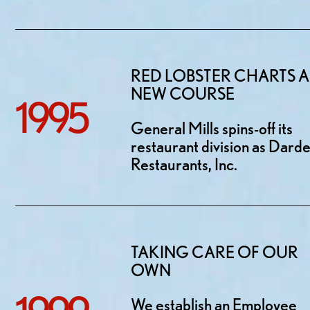
RED LOBSTER CHARTS A
NEW COURSE
1995
General Mills spins-off its
restaurant division as Dard
Restaurants, Inc.
TAKING CARE OF OUR
OWN
We establish an Employee