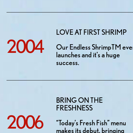
LOVE AT FIRST SHRIMP
2004
Our Endless ShrimpTM eve
launches and it’s a huge
success.
BRING ON THE
FRESHNESS
2006
“Today’s Fresh Fish” menu
makes its debut, bringing