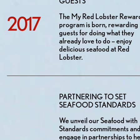
GUESTS
The My Red Lobster Rewar
2017
program is born, rewarding
guests for doing what they
already love to do – enjoy
delicious seafood at Red
Lobster.
PARTNERING TO SET
SEAFOOD STANDARDS
We unveil our Seafood with
Standards commitments an
engage in partnerships to h