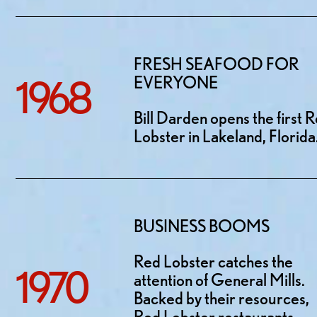
FRESH SEAFOOD FOR
1968
EVERYONE
Bill Darden opens the first 
Lobster in Lakeland, Florida
BUSINESS BOOMS
Red Lobster catches the
1970
attention of General Mills.
Backed by their resources,
Red Lobster restaurants