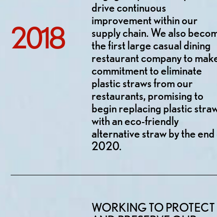
drive continuous
improvement within our
2018
supply chain. We also beco
the first large casual dining
restaurant company to mak
commitment to eliminate
plastic straws from our
restaurants, promising to
begin replacing plastic stra
with an eco-friendly
alternative straw by the end 
2020.
WORKING TO PROTECT