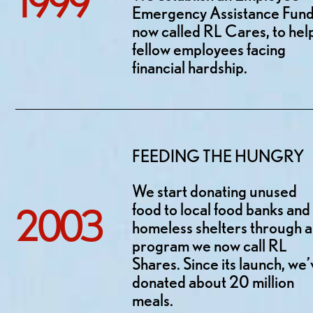
1999
Emergency Assistance Fund
now called RL Cares, to hel
fellow employees facing
financial hardship.
FEEDING THE HUNGRY
We start donating unused
food to local food banks and
2003
homeless shelters through a
program we now call RL
Shares. Since its launch, we
donated about 20 million
meals.