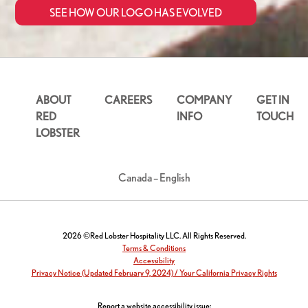
SEE HOW OUR LOGO HAS EVOLVED
ABOUT
CAREERS
COMPANY
GET IN
RED
INFO
TOUCH
LOBSTER
Canada – English
2026 ©Red Lobster Hospitality LLC. All Rights Reserved.
Terms & Conditions
Accessibility
Privacy Notice (Updated February 9, 2024) / Your California Privacy Rights
Report a website accessibility issue: