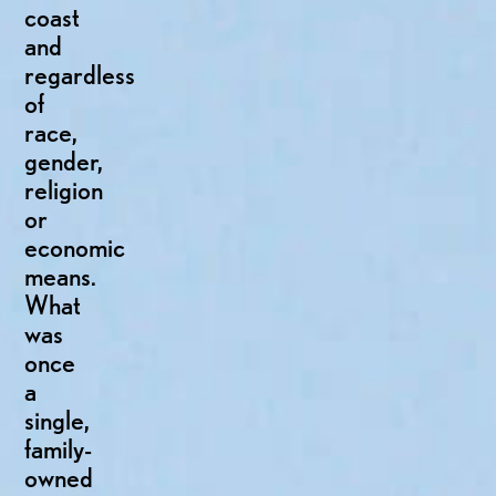
coast
and
regardless
of
race,
gender,
religion
or
economic
means.
What
was
once
a
single,
family-
owned