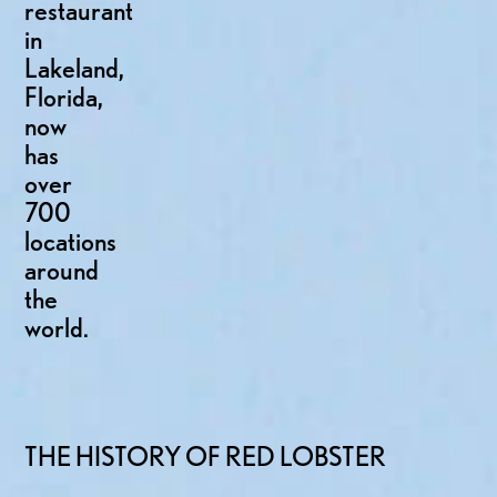
restaurant
in
Lakeland,
Florida,
now
has
over
700
locations
around
the
world.
THE HISTORY OF RED LOBSTER