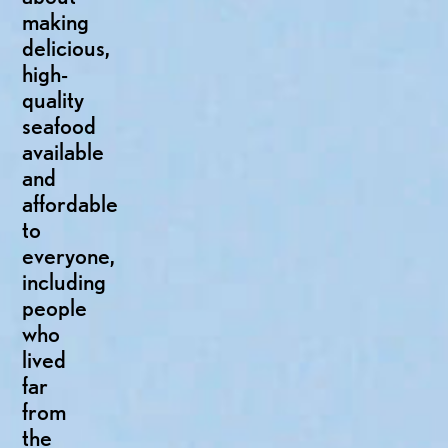
making
delicious,
high-
quality
seafood
available
and
affordable
to
everyone,
including
people
who
lived
far
from
the