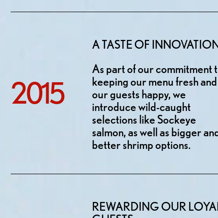
A TASTE OF INNOVATIO
As part of our commitment 
keeping our menu fresh and
2015
our guests happy, we
introduce wild-caught
selections like Sockeye
salmon, as well as bigger an
better shrimp options.
REWARDING OUR LOYA