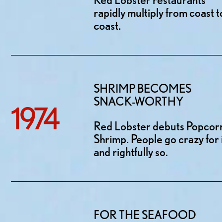
rapidly multiply from coast t
coast.
SHRIMP BECOMES
SNACK-WORTHY
1974
Red Lobster debuts Popcor
Shrimp. People go crazy for i
and rightfully so.
FOR THE SEAFOOD