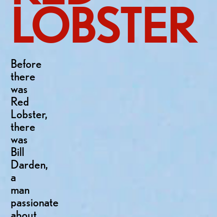
LOBSTER
Before
there
was
Red
Lobster,
there
was
Bill
Darden,
a
man
passionate
about