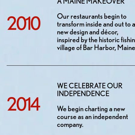
A MAINE MAKEOVER
Our restaurants begin to
2010
transform inside and out to 
new design and décor,
inspired by the historic fishi
village of Bar Harbor, Maine
WE CELEBRATE OUR
INDEPENDENCE
2014
We begin charting a new
course as an independent
company.