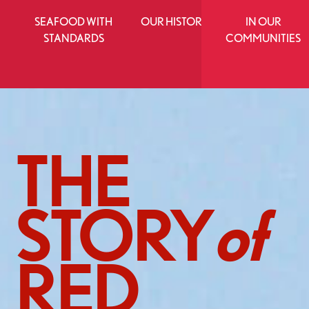
SEAFOOD WITH
OUR HISTORY
IN OUR
STANDARDS
COMMUNITIES
THE
STORY
of
RED