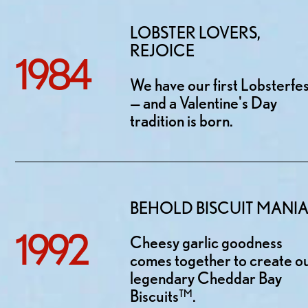
LOBSTER LOVERS,
REJOICE
1984
We have our first Lobsterfe
— and a Valentine's Day
tradition is born.
BEHOLD BISCUIT MANI
1992
Cheesy garlic goodness
comes together to create o
legendary Cheddar Bay
Biscuits™.