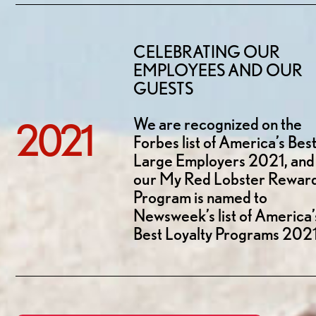
CELEBRATING OUR
EMPLOYEES AND OUR
GUESTS
We are recognized on the
2021
Forbes list of America’s Bes
Large Employers 2021, and
our My Red Lobster Rewar
Program is named to
Newsweek’s list of America’
Best Loyalty Programs 2021