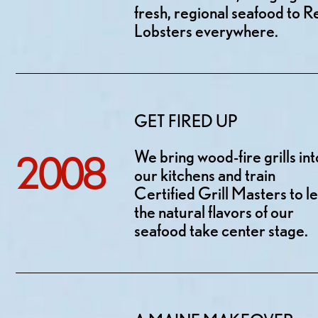
fresh, regional seafood to R
Lobsters everywhere.
GET FIRED UP
We bring wood-fire grills int
2008
our kitchens and train
Certified Grill Masters to le
the natural flavors of our
seafood take center stage.