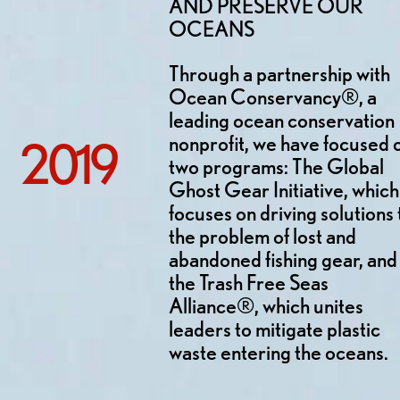
AND PRESERVE OUR
OCEANS
Through a partnership with
Ocean Conservancy®, a
leading ocean conservation
nonprofit, we have focused 
2019
two programs: The Global
Ghost Gear Initiative, which
focuses on driving solutions 
the problem of lost and
abandoned fishing gear, and
the Trash Free Seas
Alliance®, which unites
leaders to mitigate plastic
waste entering the oceans.