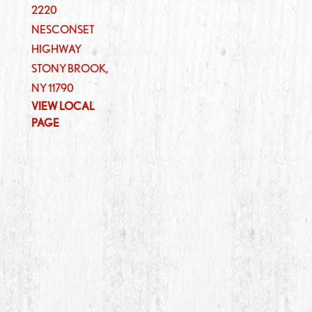
2220
NESCONSET
HIGHWAY
STONY BROOK
,
NY
11790
VIEW LOCAL
PAGE