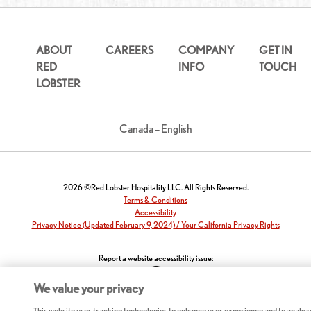
ABOUT
CAREERS
COMPANY
GET IN
RED
INFO
TOUCH
LOBSTER
Canada – English
2026 ©Red Lobster Hospitality LLC. All Rights Reserved.
Terms & Conditions
Accessibility
Privacy Notice (Updated February 9, 2024) / Your California Privacy Rights
Report a website accessibility issue:
We value your privacy
This website uses tracking technologies to enhance user experience and to analyz