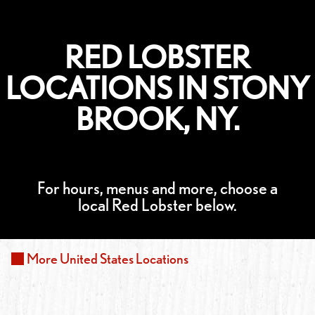
RED LOBSTER
LOCATIONS IN STONY
BROOK, NY.
For hours, menus and more, choose a
local Red Lobster below.
More
United States
Locations