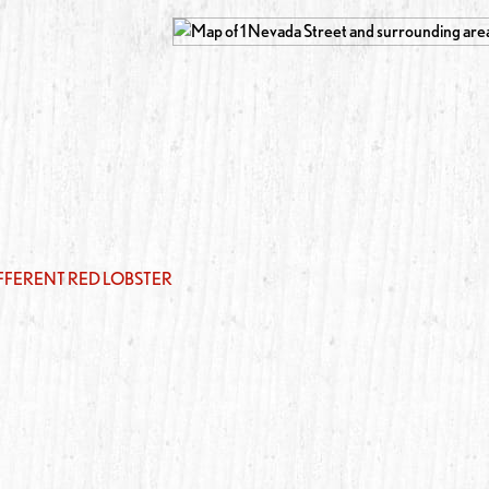
IFFERENT RED LOBSTER