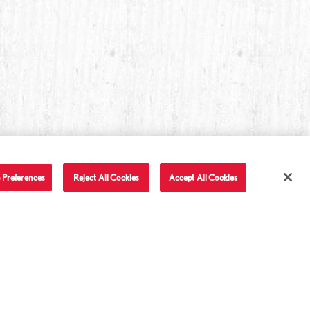
 Preferences
Reject All Cookies
Accept All Cookies
T IN TOUCH
LET'S BE FRIENDS