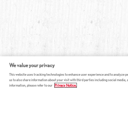
We value your privacy
This website uses tracking technologies to enhance user experience and to analyze per
us to also share information about your visit with third parties including social media,
information, please refer to our
Privacy Notice.
ABOUT RED LOBSTER
CAREERS