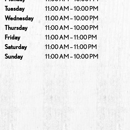
Tuesday
11:00 AM – 10:00 PM
Wednesday
11:00 AM – 10:00 PM
Thursday
11:00 AM – 10:00 PM
Friday
11:00 AM – 11:00 PM
Saturday
11:00 AM – 11:00 PM
Sunday
11:00 AM – 10:00 PM