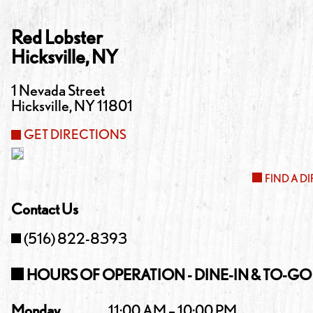
Red Lobster
Hicksville
,
NY
1 Nevada Street
Hicksville
,
NY
11801
GET DIRECTIONS
FIND A D
Contact Us
(516) 822-8393
HOURS OF OPERATION - DINE-IN & TO-GO
Monday
11:00 AM – 10:00 PM