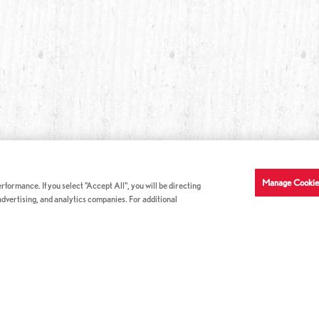
Manage Cookie
formance. If you select "Accept All", you will be directing
 advertising, and analytics companies. For additional
COMPANY INFO
GE