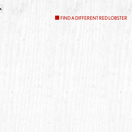
FIND A DIFFERENT RED LOBSTER