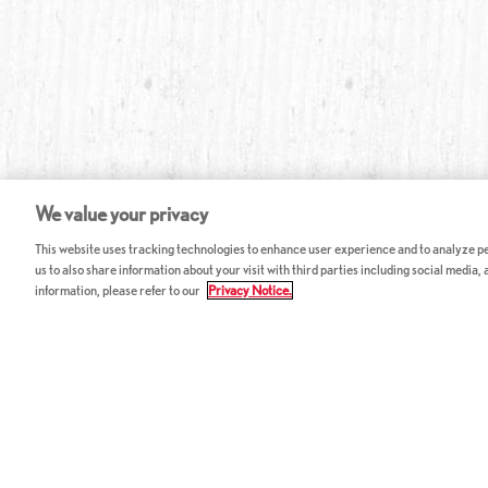
We value your privacy
This website uses tracking technologies to enhance user experience and to analyze per
us to also share information about your visit with third parties including social media,
information, please refer to our
Privacy Notice.
ABOUT RED LOBSTER
CAREERS
FAQ
Work With Us
Allergy Guide
Hourly Opportunitie