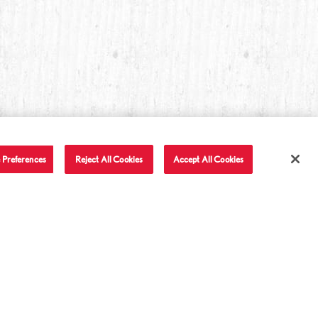
 Preferences
Reject All Cookies
Accept All Cookies
T IN TOUCH
LET'S BE FRIENDS
Facebook
Twitter
Instagram
YouTube
TikTok
tact Us