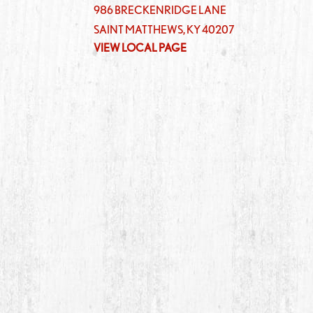
986 BRECKENRIDGE LANE
SAINT MATTHEWS
,
KY
40207
VIEW LOCAL PAGE