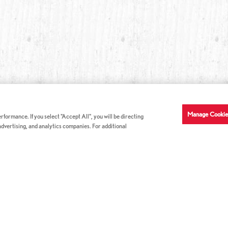
Manage Cookie
formance. If you select "Accept All", you will be directing
 advertising, and analytics companies. For additional
COMPANY INFO
GE
News & Press
Con
s
US Locations