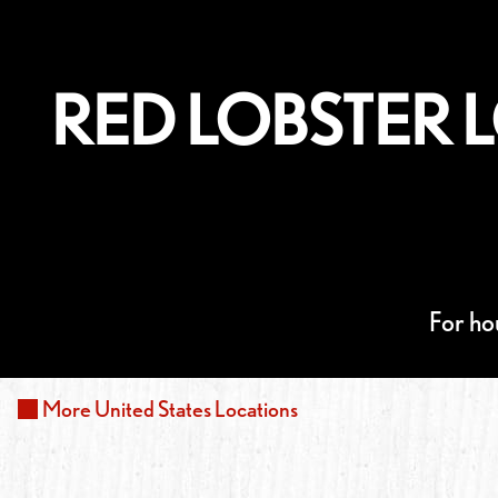
RED LOBSTER 
For ho
More
United States
Locations