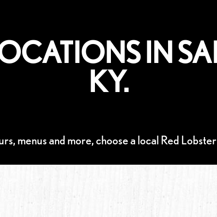
LOCATIONS IN SA
KY.
urs, menus and more, choose a local Red Lobster