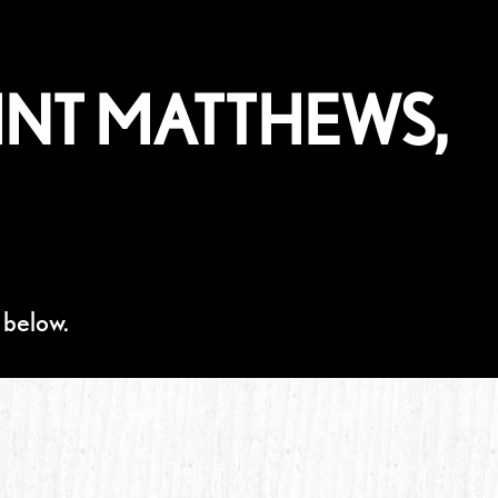
INT MATTHEWS,
 below.