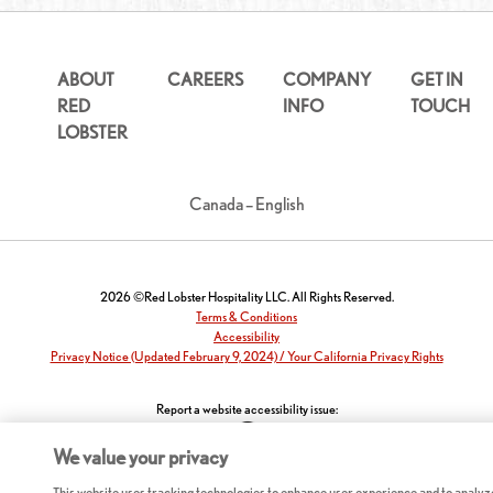
ABOUT
CAREERS
COMPANY
GET IN
RED
INFO
TOUCH
LOBSTER
Canada – English
2026 ©Red Lobster Hospitality LLC. All Rights Reserved.
Terms & Conditions
Accessibility
Privacy Notice (Updated February 9, 2024) / Your California Privacy Rights
Report a website accessibility issue:
We value your privacy
This website uses tracking technologies to enhance user experience and to analyz