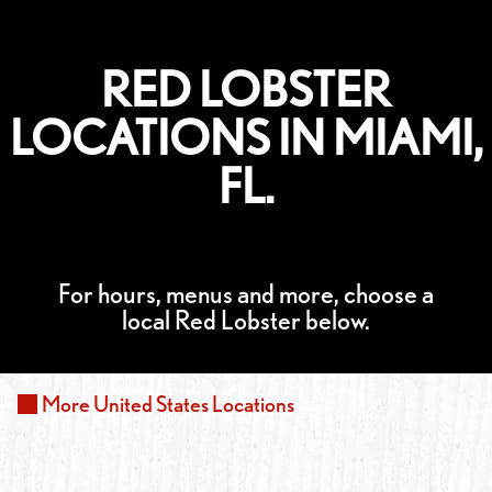
RED LOBSTER
LOCATIONS IN MIAMI,
FL.
For hours, menus and more, choose a
local Red Lobster below.
More
United States
Locations