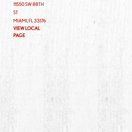
11550 SW 88TH
ST
MIAMI
,
FL
33176
VIEW LOCAL
PAGE