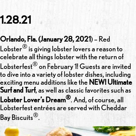
1.28.21
Orlando, Fla. (January 28, 2021
) – Red
®
Lobster
is giving lobster lovers a reason to
celebrate all things lobster with the return of
®
Lobsterfest
on February 1! Guests are invited
to dive into a variety of lobster dishes, including
exciting menu additions like the
NEW! Ultimate
Surf and Turf
, as well as classic favorites such as
®
Lobster Lover’s Dream
. And, of course, all
Lobsterfest entrées are served with Cheddar
®
Bay Biscuits
.