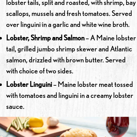
lobster tails, split and roasted, with shrimp, bay
scallops, mussels and fresh tomatoes. Served
over linguini in a garlic and white wine broth.
Lobster, Shrimp and Salmon
– A Maine lobster
tail, grilled jumbo shrimp skewer and Atlantic
salmon, drizzled with brown butter. Served
with choice of two sides.
Lobster Linguini
– Maine lobster meat tossed
with tomatoes and linguini in a creamy lobster
sauce.