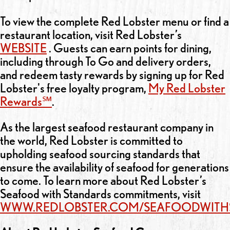
To view the complete Red Lobster menu or find a
restaurant location, visit Red Lobster’s
WEBSITE
. Guests can earn points for dining,
including through To Go and delivery orders,
and redeem tasty rewards by signing up for Red
Lobster's free loyalty program,
My Red Lobster
Rewards℠
.
As the largest seafood restaurant company in
the world, Red Lobster is committed to
upholding seafood sourcing standards that
ensure the availability of seafood for generations
to come. To learn more about Red Lobster’s
Seafood with Standards commitments, visit
WWW.REDLOBSTER.COM/SEAFOODWITH