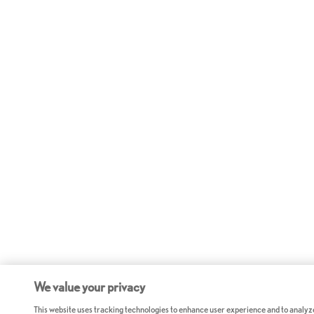
We value your privacy
This website uses tracking technologies to enhance user experience and to analyz