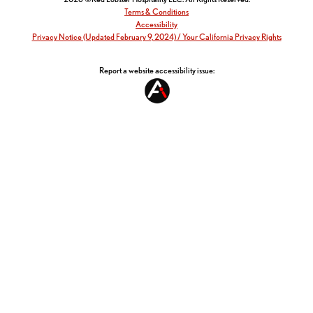
Terms & Conditions
Accessibility
Privacy Notice (Updated February 9, 2024) / Your California Privacy Rights
Report a website accessibility issue: