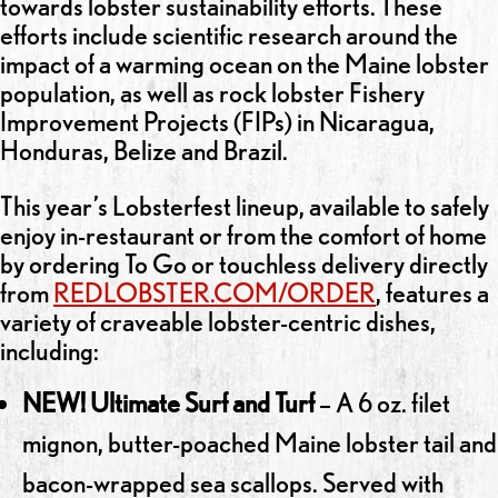
towards lobster sustainability efforts. These
efforts include scientific research around the
impact of a warming ocean on the Maine lobster
population, as well as rock lobster Fishery
Improvement Projects (FIPs) in Nicaragua,
Honduras, Belize and Brazil.
This year’s Lobsterfest lineup, available to safely
enjoy in-restaurant or from the comfort of home
by ordering To Go or touchless delivery directly
from
REDLOBSTER.COM/ORDER
, features a
variety of craveable lobster-centric dishes,
including:
NEW! Ultimate Surf and Turf
– A 6 oz. filet
mignon, butter-poached Maine lobster tail and
bacon-wrapped sea scallops. Served with