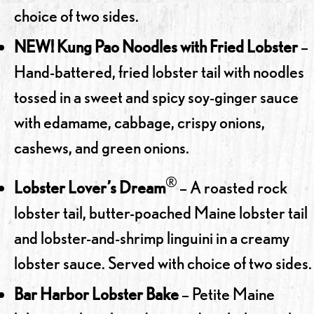
choice of two sides.
NEW! Kung Pao Noodles with Fried Lobster
–
Hand-battered, fried lobster tail with noodles
tossed in a sweet and spicy soy-ginger sauce
with edamame, cabbage, crispy onions,
cashews, and green onions.
®
Lobster Lover’s Dream
– A roasted rock
lobster tail, butter-poached Maine lobster tail
and lobster-and-shrimp linguini in a creamy
lobster sauce. Served with choice of two sides.
Bar Harbor Lobster Bake
– Petite Maine