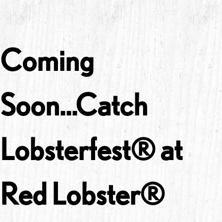
Coming
Soon...Catch
Lobsterfest® at
Red Lobster®