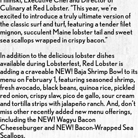
Culinary at Red Lobster. “This year, we’re
excited to introduce a truly ultimate version of
the classic surf and turf, featuring a tender filet
mignon, succulent Maine lobster tail and sweet
sea scallops wrapped in crispy bacon.”
In addition to the delicious lobster dishes
available during Lobsterfest, Red Lobster is
adding a craveable NEW! Baja Shrimp Bowl to its
menu on February 1, featuring seasoned shrimp,
fresh avocado, black beans, quinoa rice, pickled
red onion, crispy slaw, pico de gallo, sour cream
and tortilla strips with jalapeño ranch. And, don’t
miss other recently added new menu offerings,
including the NEW! Wagyu Bacon
Cheeseburger and NEW! Bacon-Wrapped Sea
Scallops.