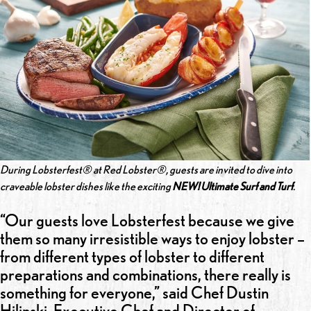
During Lobsterfest® at Red Lobster®, guests are invited to dive into
craveable lobster dishes like the exciting
NEW! Ultimate Surf and Turf
.
“Our guests love Lobsterfest because we give
them so many irresistible ways to enjoy lobster –
from different types of lobster to different
preparations and combinations, there really is
something for everyone,” said Chef Dustin
Hilinski, Executive Chef and Director of