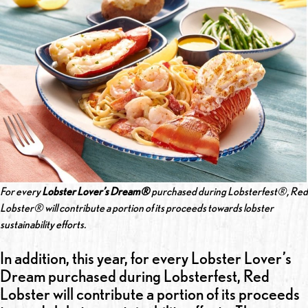
For every
Lobster Lover’s Dream®
purchased during Lobsterfest®, Red
Lobster® will contribute a portion of its proceeds towards lobster
sustainability efforts.
In addition, this year, for every Lobster Lover’s
Dream purchased during Lobsterfest, Red
Lobster will contribute a portion of its proceeds