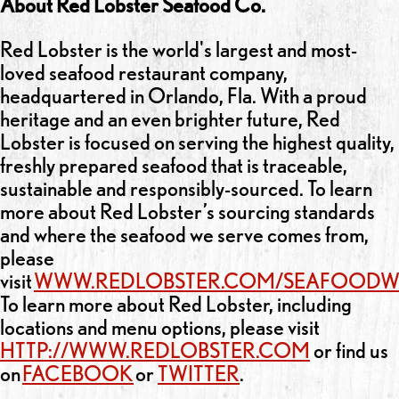
About Red Lobster Seafood Co.
Red Lobster is the world's largest and most-
loved seafood restaurant company,
headquartered in Orlando, Fla. With a proud
heritage and an even brighter future, Red
Lobster is focused on serving the highest quality,
freshly prepared seafood that is traceable,
sustainable and responsibly-sourced. To learn
more about Red Lobster’s sourcing standards
and where the seafood we serve comes from,
please
visit
WWW.REDLOBSTER.COM/SEAFOODW
To learn more about Red Lobster, including
locations and menu options, please visit
HTTP://WWW.REDLOBSTER.COM
or find us
on
FACEBOOK
or
TWITTER
.