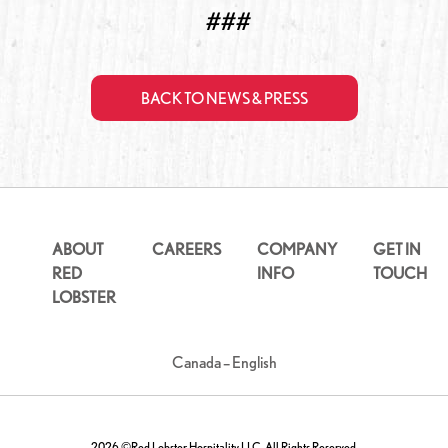
###
BACK TO NEWS & PRESS
ABOUT
CAREERS
COMPANY
GET IN
RED
INFO
TOUCH
LOBSTER
Canada – English
2026 ©Red Lobster Hospitality LLC. All Rights Reserved.