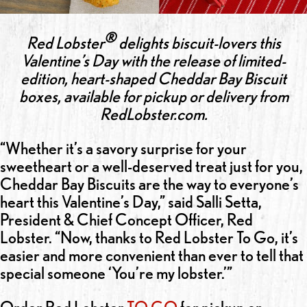
®
Red Lobster
delights biscuit-lovers this
Valentine’s Day with the release of limited-
edition, heart-shaped Cheddar Bay Biscuit
boxes, available for pickup or delivery from
RedLobster.com.
“Whether it’s a savory surprise for your
sweetheart or a well-deserved treat just for you,
Cheddar Bay Biscuits are the way to everyone’s
heart this Valentine’s Day,” said Salli Setta,
President & Chief Concept Officer, Red
Lobster. “Now, thanks to Red Lobster To Go, it’s
easier and more convenient than ever to tell that
special someone ‘You’re my lobster.’”