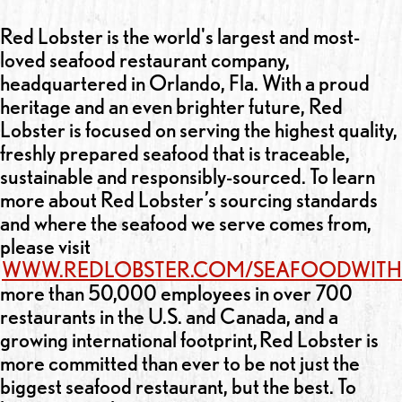
Red Lobster is the world's largest and most-
loved seafood restaurant company,
headquartered in Orlando, Fla. With a proud
heritage and an even brighter future, Red
Lobster is focused on serving the highest quality,
freshly prepared seafood that is traceable,
sustainable and responsibly-sourced. To learn
more about Red Lobster’s sourcing standards
and where the seafood we serve comes from,
please visit
WWW.REDLOBSTER.COM/SEAFOODWITH
more than 50,000 employees in over 700
restaurants in the U.S. and Canada, and a
growing international footprint, Red Lobster is
more committed than ever to be not just the
biggest seafood restaurant, but the best. To