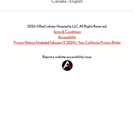
Canada – English
2026 ©Red Lobster Hospitality LLC. All Rights Reserved.
Terms & Conditions
Accessibility
Privacy Notice (Updated February 9, 2024) / Your California Privacy Rights
Report a website accessibility issue: