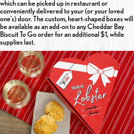
which can be picked up in restaurant or
conveniently delivered to your (or your loved
one’s) door. The custom, heart-shaped boxes will
be available as an add-on to any Cheddar Bay
Biscuit To Go order for an additional $1, while
supplies last.