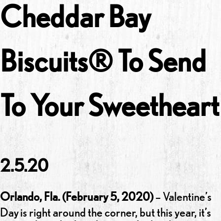
Cheddar Bay
Biscuits® To Send
To Your Sweetheart
2.5.20
Orlando, Fla. (February 5, 2020)
– Valentine’s
Day
is right around the corner, but this year, it’s