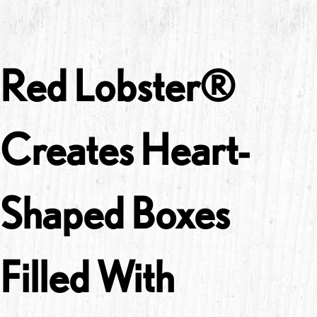
Red Lobster®
Creates Heart-
Shaped Boxes
Filled With