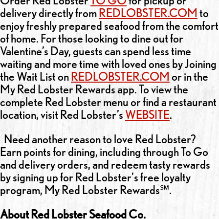
Order Red Lobster
TO GO
for pickup or
delivery directly from
REDLOBSTER.COM
to
enjoy freshly prepared seafood from the comfort
of home. For those looking to dine out for
Valentine’s Day, guests can spend less time
waiting and more time with loved ones by Joining
the Wait List on
REDLOBSTER.COM
or in the
My Red Lobster Rewards app. To view the
complete Red Lobster menu or find a restaurant
location, visit Red Lobster’s
WEBSITE
.
Need another reason to love Red Lobster?
Earn points for dining, including through To Go
and delivery orders, and redeem tasty rewards
by signing up for Red Lobster's free loyalty
program, My Red Lobster Rewards℠.
About Red Lobster Seafood Co.