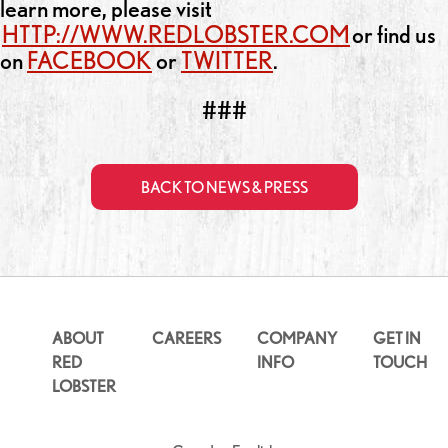
learn more, please visit
HTTP://WWW.REDLOBSTER.COM
or find us
on
FACEBOOK
or
TWITTER
.
###
BACK TO NEWS & PRESS
ABOUT
CAREERS
COMPANY
GET IN
RED
INFO
TOUCH
LOBSTER