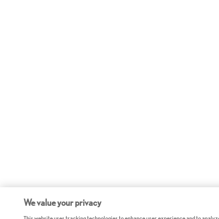
We value your privacy
This website uses tracking technologies to enhance user experience and to analyz