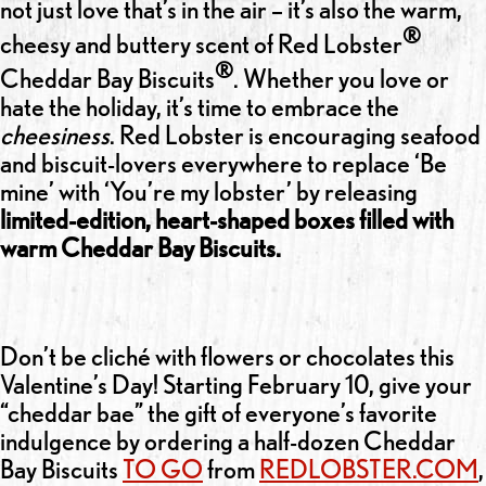
not just love that’s in the air – it’s also the warm,
®
cheesy and buttery scent of Red Lobster
®
Cheddar Bay Biscuits
. Whether you love or
hate the holiday, it’s time to embrace the
cheesiness
. Red Lobster is encouraging seafood
and biscuit-lovers everywhere to replace ‘Be
mine’ with ‘You’re my lobster’ by releasing
limited-edition, heart-shaped boxes filled with
warm Cheddar Bay Biscuits.
Don’t be cliché with flowers or chocolates this
Valentine’s Day! Starting February 10, give your
“cheddar bae” the gift of everyone’s favorite
indulgence by ordering a half-dozen Cheddar
Bay Biscuits
TO GO
from
REDLOBSTER.COM
,