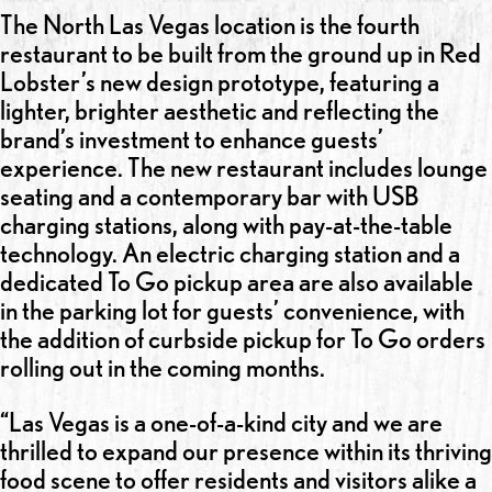
The North Las Vegas location is the fourth
restaurant to be built from the ground up in Red
Lobster’s new design prototype, featuring a
lighter, brighter aesthetic and reflecting the
brand’s investment to enhance guests’
experience. The new restaurant includes lounge
seating and a contemporary bar with USB
charging stations, along with pay-at-the-table
technology. An electric charging station and a
dedicated To Go pickup area are also available
in the parking lot for guests’ convenience, with
the addition of curbside pickup for To Go orders
rolling out in the coming months.
“Las Vegas is a one-of-a-kind city and we are
thrilled to expand our presence within its thriving
food scene to offer residents and visitors alike a