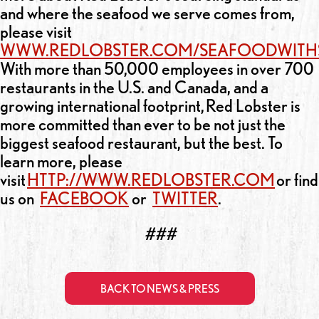
and where the seafood we serve comes from,
please visit
WWW.REDLOBSTER.COM/SEAFOODWITH
With more than 50,000 employees in over 700
restaurants in the U.S. and Canada, and a
growing international footprint, Red Lobster is
more committed than ever to be not just the
biggest seafood restaurant, but the best. To
learn more, please
visit
HTTP://WWW.REDLOBSTER.COM
or find
us on
FACEBOOK
or
TWITTER
.
###
BACK TO NEWS & PRESS