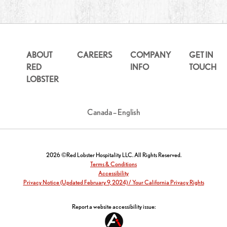
ABOUT
CAREERS
COMPANY
GET IN
RED
INFO
TOUCH
LOBSTER
Canada – English
2026 ©Red Lobster Hospitality LLC. All Rights Reserved.
Terms & Conditions
Accessibility
Privacy Notice (Updated February 9, 2024) / Your California Privacy Rights
Report a website accessibility issue: