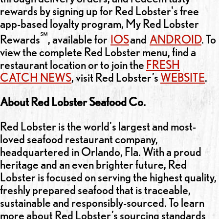
rewards by signing up for Red Lobster's free
app-based loyalty program, My Red Lobster
℠
Rewards
, available for
IOS
and
ANDROID
. To
view the complete Red Lobster menu, find a
restaurant location or to join the
FRESH
CATCH NEWS
, visit Red Lobster’s
WEBSITE
.
About Red Lobster Seafood Co.
Red Lobster is the world's largest and most-
loved seafood restaurant company,
headquartered in Orlando, Fla. With a proud
heritage and an even brighter future, Red
Lobster is focused on serving the highest quality,
freshly prepared seafood that is traceable,
sustainable and responsibly-sourced. To learn
more about Red Lobster’s sourcing standards