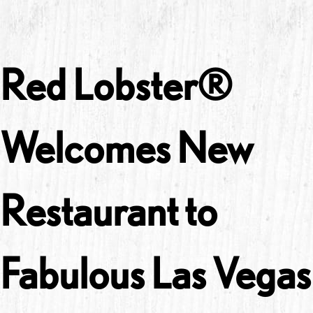
Red Lobster®
Welcomes New
Restaurant to
Fabulous Las Vegas