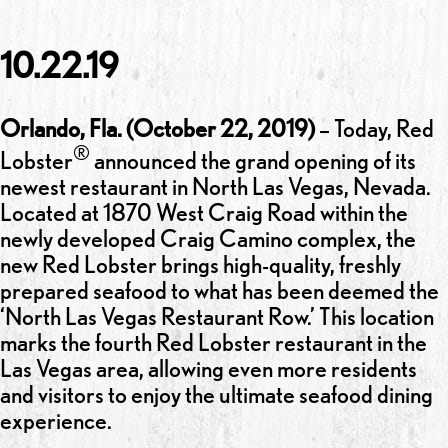
10.22.19
Orlando, Fla. (October 22, 2019)
– Today, Red
®
Lobster
announced the grand opening of its
newest restaurant in North Las Vegas, Nevada.
Located at 1870 West Craig Road within the
newly developed Craig Camino complex, the
new Red Lobster brings high-quality, freshly
prepared seafood to what has been deemed the
‘North Las Vegas Restaurant Row.’ This location
marks the fourth Red Lobster restaurant in the
Las Vegas area, allowing even more residents
and visitors to enjoy the ultimate seafood dining
experience.