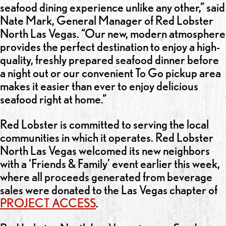
seafood dining experience unlike any other,” said
Nate Mark, General Manager of Red Lobster
North Las Vegas. “Our new, modern atmosphere
provides the perfect destination to enjoy a high-
quality, freshly prepared seafood dinner before
a night out or our convenient To Go pickup area
makes it easier than ever to enjoy delicious
seafood right at home.”
Red Lobster is committed to serving the local
communities in which it operates. Red Lobster
North Las Vegas welcomed its new neighbors
with a ‘Friends & Family’ event earlier this week,
where all proceeds generated from beverage
sales were donated to the Las Vegas chapter of
PROJECT ACCESS
.