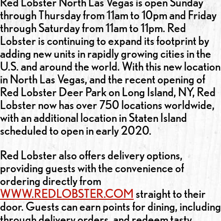
Red Lobster North Las Vegas is open Sunday
through Thursday from 11am to 10pm and Friday
through Saturday from 11am to 11pm. Red
Lobster is continuing to expand its footprint by
adding new units in rapidly growing cities in the
U.S. and around the world. With this new location
in North Las Vegas, and the recent opening of
Red Lobster Deer Park on Long Island, NY, Red
Lobster now has over 750 locations worldwide,
with an additional location in Staten Island
scheduled to open in early 2020.
Red Lobster also offers delivery options,
providing guests with the convenience of
ordering directly from
WWW.REDLOBSTER.COM
straight to their
door. Guests can earn points for dining, including
through delivery orders, and redeem tasty