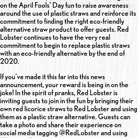
on the April Fools’ Day fun to raise awareness
around the use of plastic straws and reinforce its
commitment to finding the right eco-friendly
alternative straw product to offer guests. Red
Lobster continues to have the very real
commitment to begin to replace plastic straws
with an eco-friendly alternative by the end of
2020.
If you’ve made it this far into this news
announcement, your reward is being in on the
joke! In the spirit of pranks, Red Lobster is
inviting guests to join in the fun by bringing their
own red licorice straws to Red Lobster and using
them as a plastic straw alternative. Guests can
take a photo and share their experience on
social media tagging @RedLobster and using