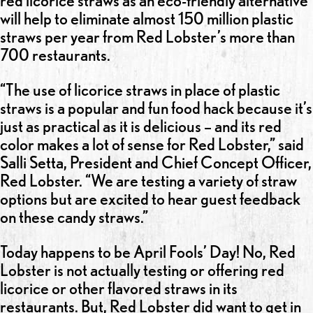
red licorice straws as an eco-friendly alternative
will help to eliminate almost 150 million plastic
straws per year from Red Lobster’s more than
700 restaurants.
“The use of licorice straws in place of plastic
straws is a popular and fun food hack because it’s
just as practical as it is delicious – and its red
color makes a lot of sense for Red Lobster,” said
Salli Setta, President and Chief Concept Officer,
Red Lobster. “We are testing a variety of straw
options but are excited to hear guest feedback
on these candy straws.”
Today happens to be April Fools’ Day! No, Red
Lobster is not actually testing or offering red
licorice or other flavored straws in its
restaurants. But, Red Lobster did want to get in