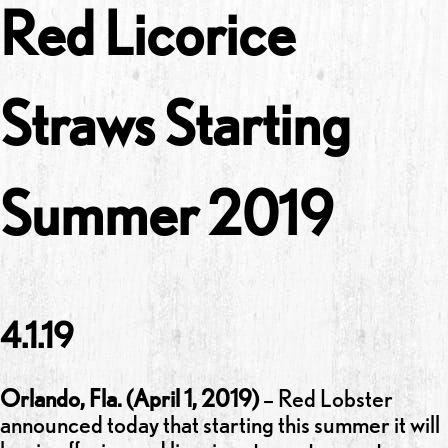
Red Licorice
Straws Starting
Summer 2019
4.1.19
Orlando, Fla.
(April 1, 2019)
– Red Lobster
announced today that starting this summer it will