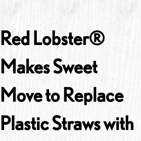
Red Lobster®
Makes Sweet
Move to Replace
Plastic Straws with