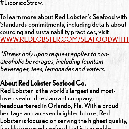
#LicoriceStraw.
To learn more about Red Lobster’s Seafood with
Standards commitments, including details about
sourcing and sustainability practices, visit
WWW.REDLOBSTER.COM/SEAFOODWITH
*Straws only upon request applies to non-
alcoholic beverages, including fountain
beverages, teas, lemonades and waters.
About Red Lobster Seafood Co.
Red Lobster is the world's largest and most-
loved seafood restaurant company,
headquartered in Orlando, Fla. With a proud
heritage and an even brighter future, Red
Lobster is focused on serving the highest quality,
freshly prepared seafood that is traceable,