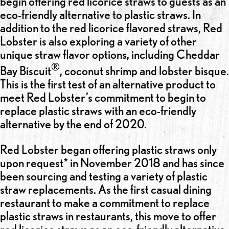
begin offering red licorice straws to guests as an
eco-friendly alternative to plastic straws. In
addition to the red licorice flavored straws, Red
Lobster is also exploring a variety of other
unique straw flavor options, including Cheddar
®
Bay Biscuit
, coconut shrimp and lobster bisque.
This is the first test of an alternative product to
meet Red Lobster’s commitment to begin to
replace plastic straws with an eco-friendly
alternative by the end of 2020.
Red Lobster began offering plastic straws only
upon request* in November 2018 and has since
been sourcing and testing a variety of plastic
straw replacements. As the first casual dining
restaurant to make a commitment to replace
plastic straws in restaurants, this move to offer