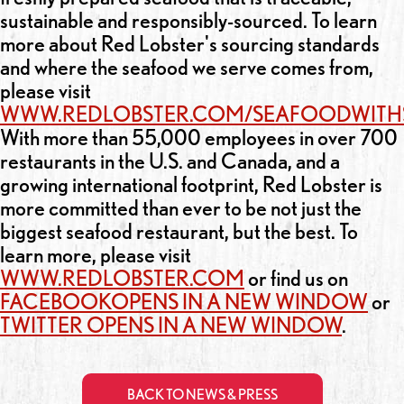
sustainable and responsibly-sourced. To learn
more about Red Lobster's sourcing standards
and where the seafood we serve comes from,
please visit
WWW.REDLOBSTER.COM/SEAFOODWITH
With more than 55,000 employees in over 700
restaurants in the U.S. and Canada, and a
growing international footprint, Red Lobster is
more committed than ever to be not just the
biggest seafood restaurant, but the best. To
learn more, please visit
WWW.REDLOBSTER.COM
or find us on
FACEBOOK
OPENS IN A NEW WINDOW
or
TWITTER
OPENS IN A NEW WINDOW
.
BACK TO NEWS & PRESS