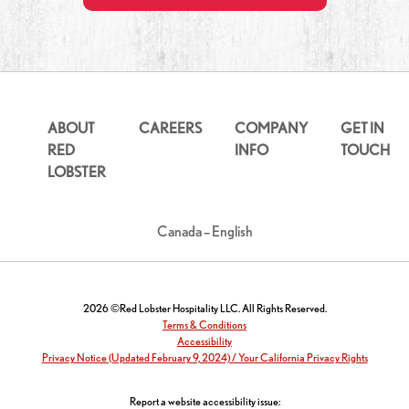
ABOUT
CAREERS
COMPANY
GET IN
RED
INFO
TOUCH
LOBSTER
Canada – English
2026 ©Red Lobster Hospitality LLC. All Rights Reserved.
Terms & Conditions
Accessibility
Privacy Notice (Updated February 9, 2024) / Your California Privacy Rights
Report a website accessibility issue: