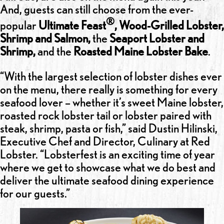
And, guests can still choose from the ever-
®
popular
Ultimate Feast
, Wood-Grilled Lobster,
Shrimp and Salmon,
the
Seaport Lobster and
Shrimp,
and the
Roasted Maine Lobster Bake
.
“With the largest selection of lobster dishes ever
on the menu, there really is something for every
seafood lover – whether it’s sweet Maine lobster,
roasted rock lobster tail or lobster paired with
steak, shrimp, pasta or fish,” said Dustin Hilinski,
Executive Chef and Director, Culinary at Red
Lobster. “Lobsterfest is an exciting time of year
where we get to showcase what we do best and
deliver the ultimate seafood dining experience
for our guests.”