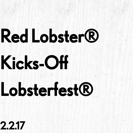
Red Lobster®
Kicks-Off
Lobsterfest®
2.2.17