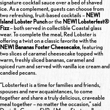
signature cocktail sauce over a bed of shaved
ice. As a complement, guests can choose from
two refreshing, fruit-based cocktails –
NEW!
Island Lobster Punch
or the
NEW! Lobsterfest®
Fizz
– both served in collectible Coastal glass
wear. To complete the meal, Red Lobster is
offering a twist on a classic favorite with the
NEW! Bananas Foster Cheesecake
, featuring
two slices of caramel cheesecake topped with
warm, freshly sliced bananas, caramel and
spiced rum and served with vanilla ice cream and
candied pecans.
“Lobsterfest is a time for families and friends,
spouses and new acquaintances, to come
together and share a truly delicious, craveable
meal together – no matter the occasion,” said