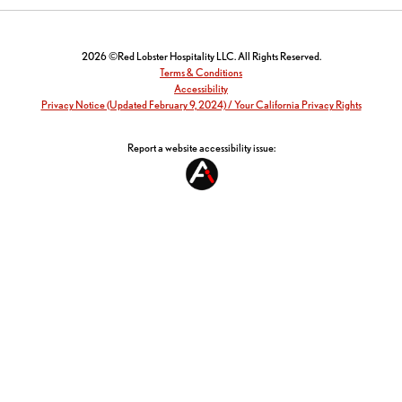
2026 ©Red Lobster Hospitality LLC. All Rights Reserved.
Terms & Conditions
Accessibility
Privacy Notice (Updated February 9, 2024) / Your California Privacy Rights
Report a website accessibility issue: