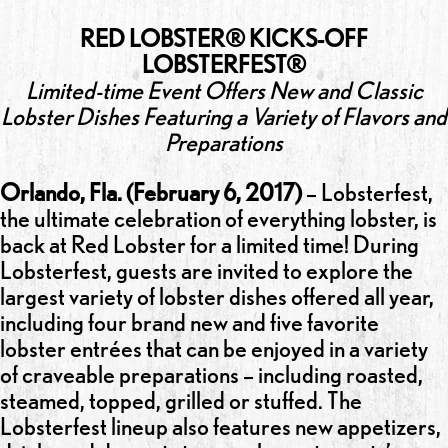
RED LOBSTER® KICKS-OFF
LOBSTERFEST®
Limited-time Event Offers New and Classic
Lobster Dishes Featuring a Variety of Flavors and
Preparations
Orlando, Fla. (February 6, 2017)
– Lobsterfest,
the ultimate celebration of everything lobster, is
back at Red Lobster for a limited time! During
Lobsterfest, guests are invited to explore the
largest variety of lobster dishes offered all year,
including four brand new and five favorite
lobster entrées that can be enjoyed in a variety
of craveable preparations – including roasted,
steamed, topped, grilled or stuffed. The
Lobsterfest lineup also features new appetizers,