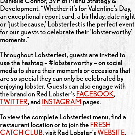
Danielle Connor, SVP of Menu Strategy &
Development. “Whether it’s for Valentine’s Day,
an exceptional report card, a birthday, date night
or ‘just because,’ Lobsterfest is the perfect event
for our guests to celebrate their ‘lobsterworthy’
moments.”
Throughout Lobsterfest, guests are invited to
use the hashtag – #lobsterworthy – on social
media to share their moments or occasions that
are so special they can only be celebrated by
enjoying lobster. Guests can also engage with
the brand on Red Lobster’s
FACEBOOK
,
TWITTER
, and
INSTAGRAM
pages.
To view the complete Lobsterfest menu, find a
restaurant location or to join the
FRESH
CATCH CLUB
, visit Red Lobster’s
WEBSITE
.