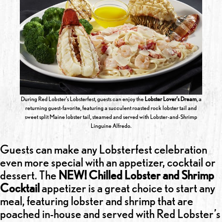
During Red Lobster’s Lobsterfest, guests can enjoy the
Lobster Lover’s Dream
, a
returning guest-favorite, featuring a succulent roasted rock lobster tail and
sweet split Maine lobster tail, steamed and served with Lobster-and-Shrimp
Linguine Alfredo.
Guests can make any Lobsterfest celebration
even more special with an appetizer, cocktail or
dessert. The
NEW! Chilled Lobster and Shrimp
Cocktail
appetizer is a great choice to start any
meal, featuring lobster and shrimp that are
poached in-house and served with Red Lobster’s