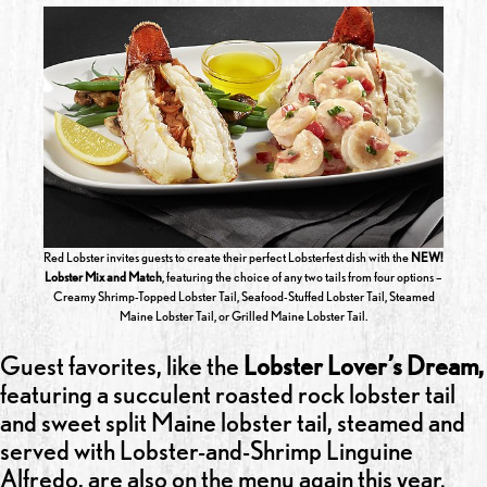
Red Lobster invites guests to create their perfect Lobsterfest dish with the
NEW!
Lobster Mix and Match
, featuring the choice of any two tails from four options –
Creamy Shrimp-Topped Lobster Tail, Seafood-Stuffed Lobster Tail, Steamed
Maine Lobster Tail, or Grilled Maine Lobster Tail.
Guest favorites, like the
Lobster Lover’s Dream,
featuring a succulent roasted rock lobster tail
and sweet split Maine lobster tail, steamed and
served with Lobster-and-Shrimp Linguine
Alfredo, are also on the menu again this year.