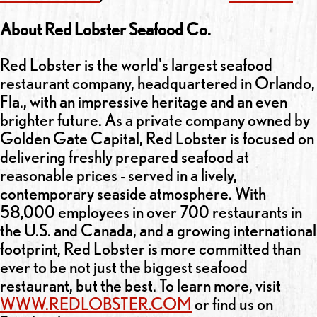
About Red Lobster Seafood Co.
Red Lobster is the world's largest seafood
restaurant company, headquartered in Orlando,
Fla., with an impressive heritage and an even
brighter future. As a private company owned by
Golden Gate Capital, Red Lobster is focused on
delivering freshly prepared seafood at
reasonable prices - served in a lively,
contemporary seaside atmosphere. With
58,000 employees in over 700 restaurants in
the U.S. and Canada, and a growing international
footprint, Red Lobster is more committed than
ever to be not just the biggest seafood
restaurant, but the best. To learn more, visit
WWW.REDLOBSTER.COM
or find us on