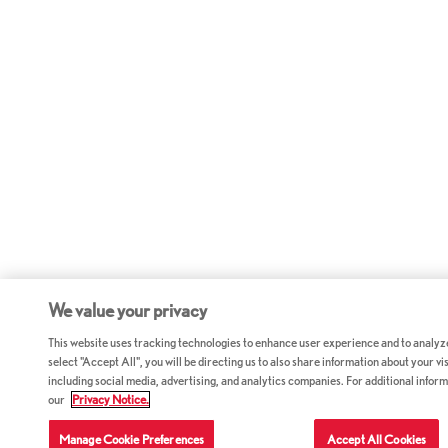
We value your privacy
This website uses tracking technologies to enhance user experience and to analyz
select "Accept All", you will be directing us to also share information about your vis
including social media, advertising, and analytics companies. For additional inform
our
Privacy Notice.
Manage Cookie Preferences
Accept All Cookies