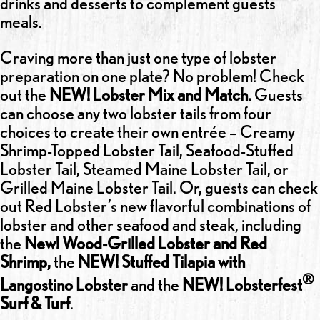
drinks and desserts to complement guests’
meals.
Craving more than just one type of lobster
preparation on one plate? No problem! Check
out the
NEW! Lobster Mix and Match.
Guests
can choose any two lobster tails from four
choices to create their own entrée – Creamy
Shrimp-Topped Lobster Tail, Seafood-Stuffed
Lobster Tail, Steamed Maine Lobster Tail, or
Grilled Maine Lobster Tail. Or, guests can check
out Red Lobster’s new flavorful combinations of
lobster and other seafood and steak, including
the
New! Wood-Grilled Lobster and Red
Shrimp,
the
NEW! Stuffed Tilapia with
®
Langostino Lobster
and the
NEW! Lobsterfest
Surf & Turf
.