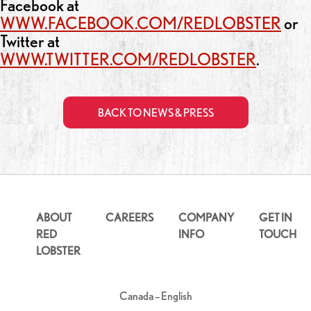
Facebook at
WWW.FACEBOOK.COM/REDLOBSTER
or
Twitter at
WWW.TWITTER.COM/REDLOBSTER
.
BACK TO NEWS & PRESS
ABOUT
CAREERS
COMPANY
GET IN
RED
INFO
TOUCH
LOBSTER
Canada – English