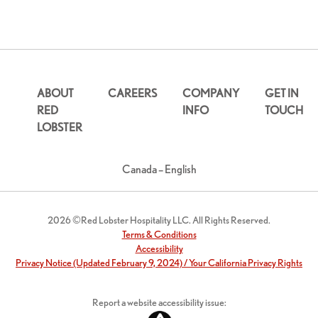
ABOUT
CAREERS
COMPANY
GET IN
RED
INFO
TOUCH
LOBSTER
Canada – English
2026 ©Red Lobster Hospitality LLC. All Rights Reserved.
Terms & Conditions
Accessibility
Privacy Notice (Updated February 9, 2024) / Your California Privacy Rights
Report a website accessibility issue: