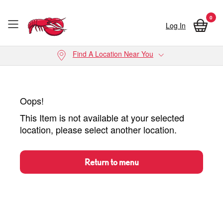
0
Log In
Skip to main content
Find A Location Near You
Oops!
This Item is not available at your selected
location, please select another location.
Return to menu