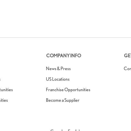
COMPANY INFO
GE
News & Press
Con
s
US Locations
nities
Franchise Opportunities
ties
Become a Supplier