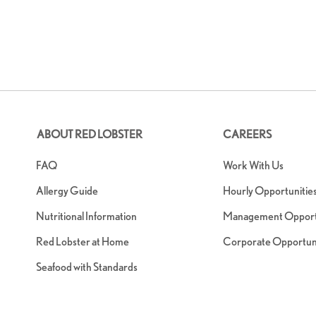
ABOUT RED LOBSTER
CAREERS
FAQ
Work With Us
Allergy Guide
Hourly Opportunitie
Nutritional Information
Management Opportu
Red Lobster at Home
Corporate Opportuni
Seafood with Standards