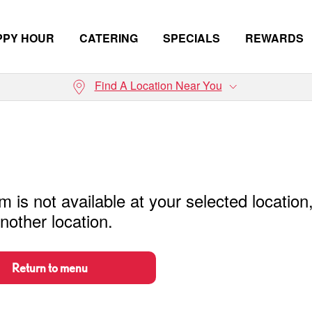
PPY HOUR
CATERING
SPECIALS
REWARDS
Find A Location Near You
m is not available at your selected location
nother location.
Return to menu