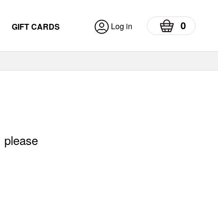
0
Log in
GIFT CARDS
, please