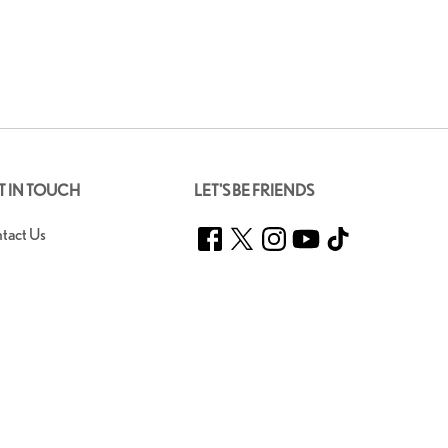
T IN TOUCH
LET'S BE FRIENDS
Facebook
Twitter
Instagram
YouTube
TikTok
tact Us