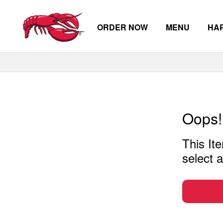
ORDER NOW
MENU
HA
Skip to main content
Oops!
This Ite
select a