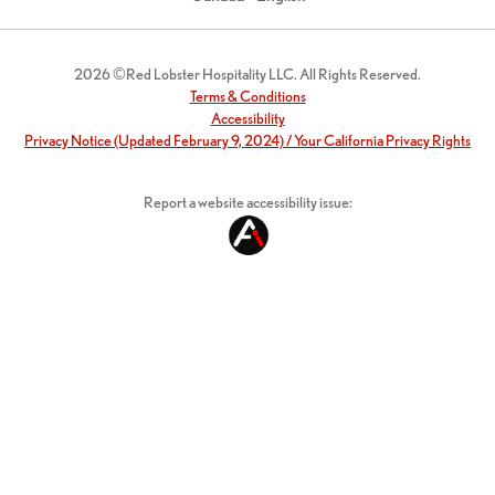
2026 ©Red Lobster Hospitality LLC. All Rights Reserved.
Terms & Conditions
Accessibility
Privacy Notice (Updated February 9, 2024) / Your California Privacy Rights
Report a website accessibility issue: