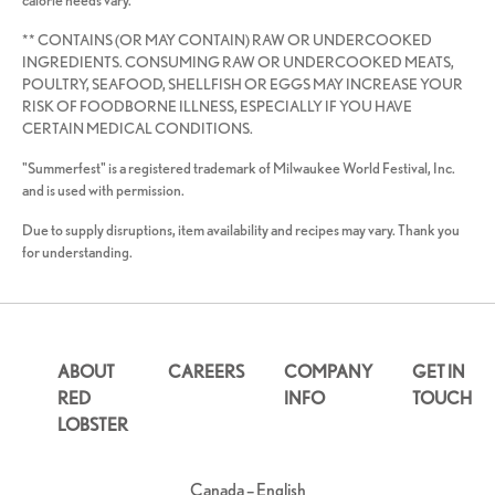
calorie needs vary.
** CONTAINS (OR MAY CONTAIN) RAW OR UNDERCOOKED
INGREDIENTS. CONSUMING RAW OR UNDERCOOKED MEATS,
POULTRY, SEAFOOD, SHELLFISH OR EGGS MAY INCREASE YOUR
RISK OF FOODBORNE ILLNESS, ESPECIALLY IF YOU HAVE
CERTAIN MEDICAL CONDITIONS.
"Summerfest" is a registered trademark of Milwaukee World Festival, Inc.
and is used with permission.
Due to supply disruptions, item availability and recipes may vary. Thank you
for understanding.
ABOUT
CAREERS
COMPANY
GET IN
RED
INFO
TOUCH
LOBSTER
Canada – English