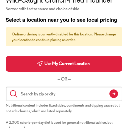
Served with tartar sauce and choice of side.
Select a location near you to see local pricing
Online ordering is currently disabled for this location. Please change
your location to continue placing an order.
Use My Current Location
— OR —
Nutritional content includes fixed sides, condiments and dipping sauces but
not side choices, which are listed separately.
A 2,000 calorie-per-day diet is used for general nutritional advice, but