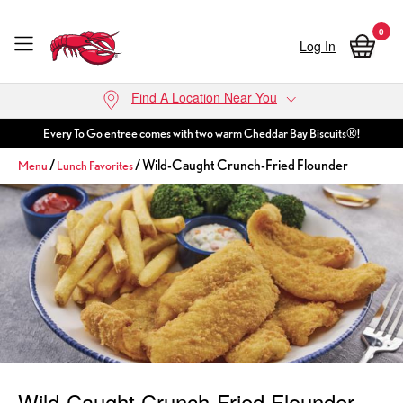
0
Log In
Skip to main content
Find A Location Near You
Every To Go entree comes with two warm Cheddar Bay Biscuits®!
/
/ Wild-Caught Crunch-Fried Flounder
Menu
Lunch Favorites
Wild-Caught Crunch-Fried Flounder