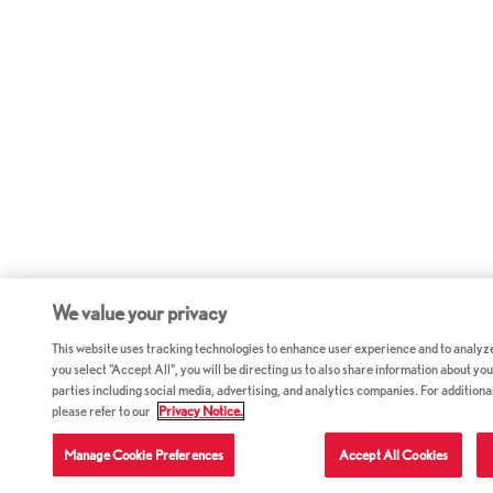
We value your privacy
This website uses tracking technologies to enhance user experience and to analyz
you select "Accept All", you will be directing us to also share information about your
parties including social media, advertising, and analytics companies. For additiona
please refer to our
Privacy Notice.
Manage Cookie Preferences
Accept All Cookies