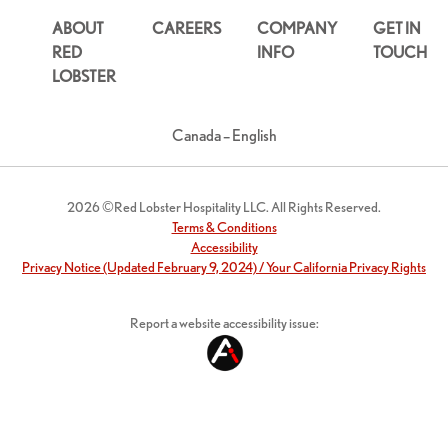
ABOUT
CAREERS
COMPANY
GET IN
RED
INFO
TOUCH
LOBSTER
Canada – English
2026 ©Red Lobster Hospitality LLC. All Rights Reserved.
Terms & Conditions
Accessibility
Privacy Notice (Updated February 9, 2024) / Your California Privacy Rights
Report a website accessibility issue: