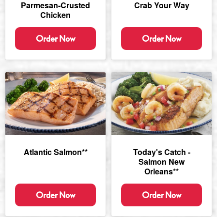
Parmesan-Crusted
Crab Your Way
Chicken
Order Now
Order Now
Atlantic Salmon**
Today's Catch -
Salmon New
Orleans**
Order Now
Order Now