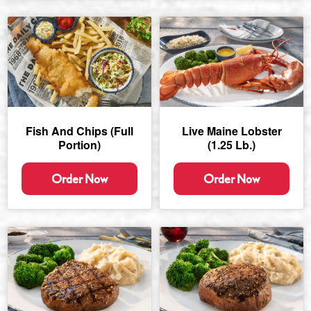
Fish And Chips (full
Live Maine Lobster
Portion)
(1.25 Lb.)
Order Now
Order Now