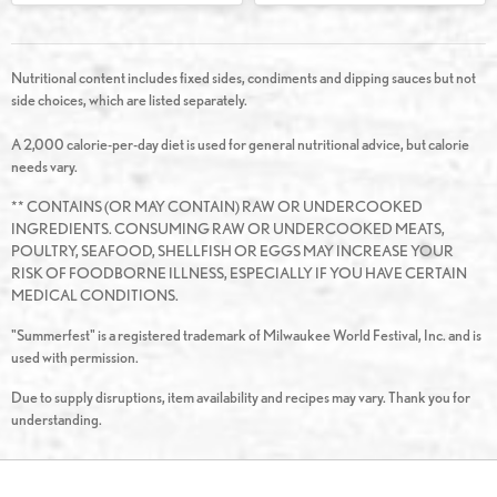
Nutritional content includes fixed sides, condiments and dipping sauces but not
side choices, which are listed separately.
A 2,000 calorie-per-day diet is used for general nutritional advice, but calorie
needs vary.
** CONTAINS (OR MAY CONTAIN) RAW OR UNDERCOOKED
INGREDIENTS. CONSUMING RAW OR UNDERCOOKED MEATS,
POULTRY, SEAFOOD, SHELLFISH OR EGGS MAY INCREASE YOUR
RISK OF FOODBORNE ILLNESS, ESPECIALLY IF YOU HAVE CERTAIN
MEDICAL CONDITIONS.
"Summerfest" is a registered trademark of Milwaukee World Festival, Inc. and is
used with permission.
Due to supply disruptions, item availability and recipes may vary. Thank you for
understanding.