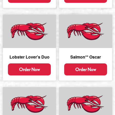
Lobster Lover's Duo
Salmon** Oscar
Order Now
Order Now