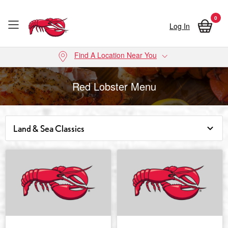
0
Log In
Skip to main content
Find A Location Near You
Red Lobster Menu