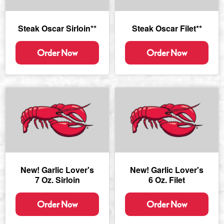
Steak Oscar Sirloin**
Steak Oscar Filet**
Order Now
Order Now
New! Garlic Lover's
New! Garlic Lover's
7 Oz. Sirloin
6 Oz. Filet
Order Now
Order Now