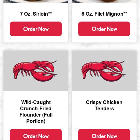
7 Oz. Sirloin**
6 Oz. Filet Mignon**
Order Now
Order Now
Wild-Caught
Crispy Chicken
Crunch-Fried
Tenders
Flounder (full
Portion)
Order Now
Order Now