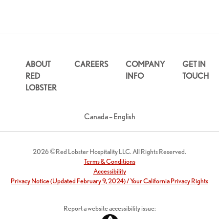
ABOUT
CAREERS
COMPANY
GET IN
RED
INFO
TOUCH
LOBSTER
Canada – English
2026 ©Red Lobster Hospitality LLC. All Rights Reserved.
Terms & Conditions
Accessibility
Privacy Notice (Updated February 9, 2024) / Your California Privacy Rights
Report a website accessibility issue: