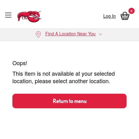
0
Log In
Skip to main content
Find A Location Near You
Oops!
This Item is not available at your selected
location, please select another location.
Return to menu