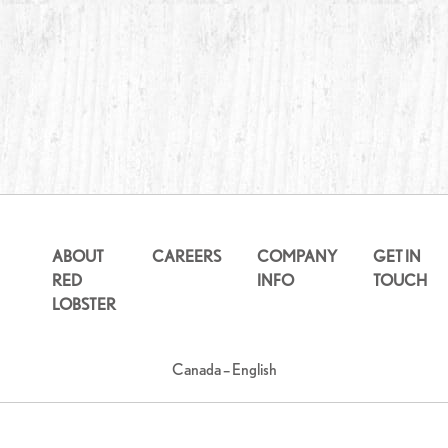
ABOUT
CAREERS
COMPANY
GET IN
RED
INFO
TOUCH
LOBSTER
Canada – English