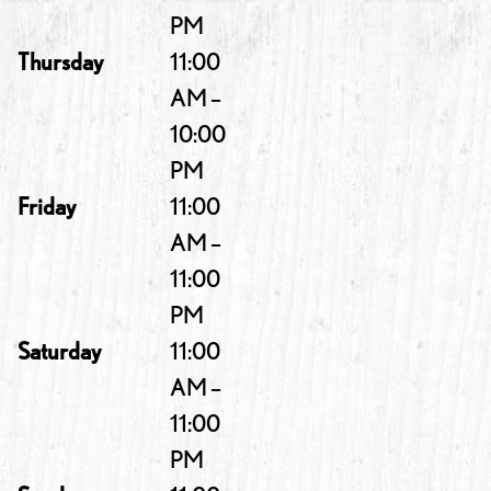
PM
Thursday
11:00
AM –
10:00
PM
Friday
11:00
AM –
11:00
PM
Saturday
11:00
AM –
11:00
PM