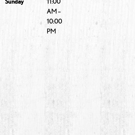
Sunday
11:00
AM –
10:00
PM