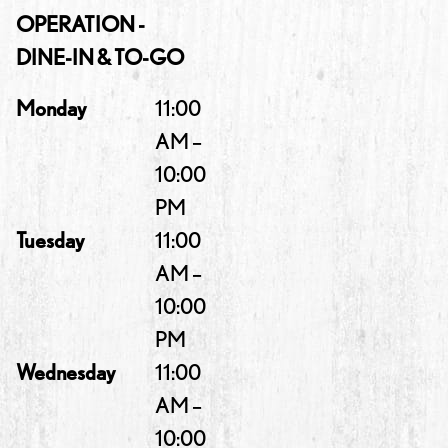
OPERATION -
DINE-IN & TO-GO
Monday
11:00
AM –
10:00
PM
Tuesday
11:00
AM –
10:00
PM
Wednesday
11:00
AM –
10:00