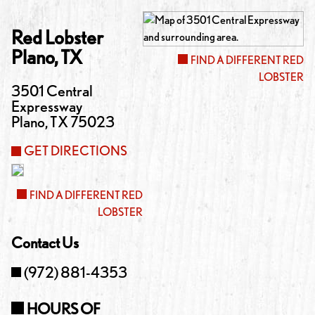
Red Lobster
Plano
,
TX
FIND A DIFFERENT RED
LOBSTER
3501 Central
Expressway
Plano
,
TX
75023
GET DIRECTIONS
FIND A DIFFERENT RED
LOBSTER
Contact Us
(972) 881-4353
HOURS OF