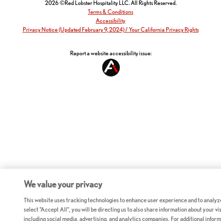
2026 ©Red Lobster Hospitality LLC. All Rights Reserved.
Terms & Conditions
Accessibility
Privacy Notice (Updated February 9, 2024) / Your California Privacy Rights
Report a website accessibility issue:
We value your privacy
This website uses tracking technologies to enhance user experience and to analyz
select "Accept All", you will be directing us to also share information about your vis
including social media, advertising, and analytics companies. For additional inform