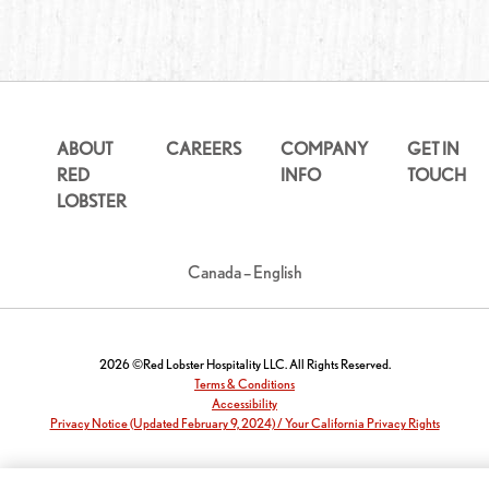
ABOUT
CAREERS
COMPANY
GET IN
RED
INFO
TOUCH
LOBSTER
Canada – English
2026 ©Red Lobster Hospitality LLC. All Rights Reserved.
Terms & Conditions
Accessibility
Privacy Notice (Updated February 9, 2024) / Your California Privacy Rights
Report a website accessibility issue: