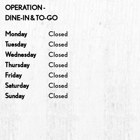
OPERATION -
DINE-IN & TO-GO
Monday
Closed
Tuesday
Closed
Wednesday
Closed
Thursday
Closed
Friday
Closed
Saturday
Closed
Sunday
Closed