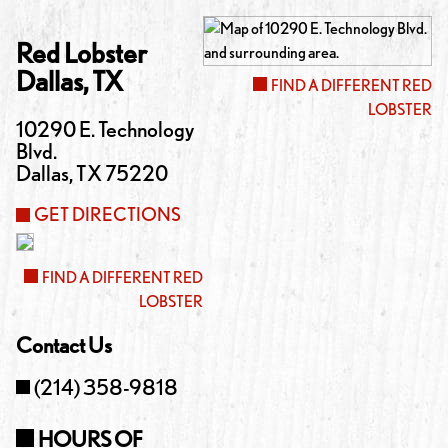
Red Lobster
Dallas
,
TX
FIND A DIFFERENT RED
LOBSTER
10290 E. Technology
Blvd.
Dallas
,
TX
75220
GET DIRECTIONS
FIND A DIFFERENT RED
LOBSTER
Contact Us
(214) 358-9818
HOURS OF