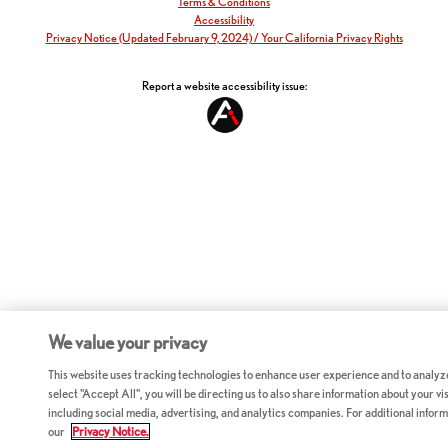
Terms & Conditions
Accessibility
Privacy Notice (Updated February 9, 2024) / Your California Privacy Rights
Report a website accessibility issue:
We value your privacy
This website uses tracking technologies to enhance user experience and to analyz
select "Accept All", you will be directing us to also share information about your vis
including social media, advertising, and analytics companies. For additional inform
our
Privacy Notice.