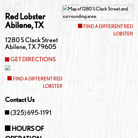
Red Lobster
Abilene
,
TX
FIND A DIFFERENT RED
LOBSTER
1280 S Clack Street
Abilene
,
TX
79605
GET DIRECTIONS
FIND A DIFFERENT RED
LOBSTER
Contact Us
(325) 695-1191
HOURS OF