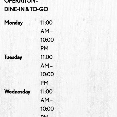
OPERATION -
DINE-IN & TO-GO
Monday
11:00
AM –
10:00
PM
Tuesday
11:00
AM –
10:00
PM
Wednesday
11:00
AM –
10:00