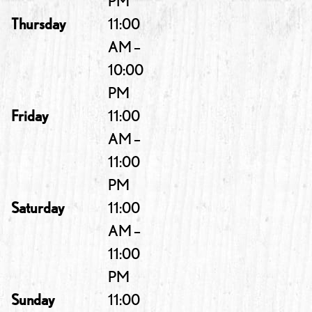
PM
Thursday
11:00
AM –
10:00
PM
Friday
11:00
AM –
11:00
PM
Saturday
11:00
AM –
11:00
PM
Sunday
11:00