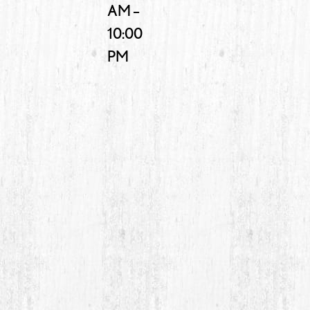
AM –
10:00
PM