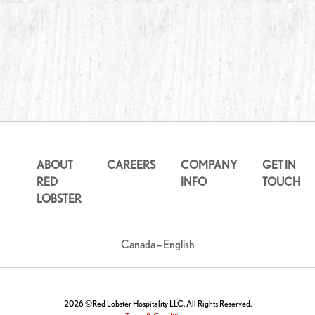
ABOUT
CAREERS
COMPANY
GET IN
RED
INFO
TOUCH
LOBSTER
Canada – English
2026 ©Red Lobster Hospitality LLC. All Rights Reserved.