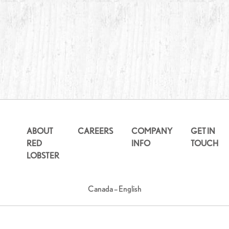
ABOUT
CAREERS
COMPANY
GET IN
RED
INFO
TOUCH
LOBSTER
Canada – English