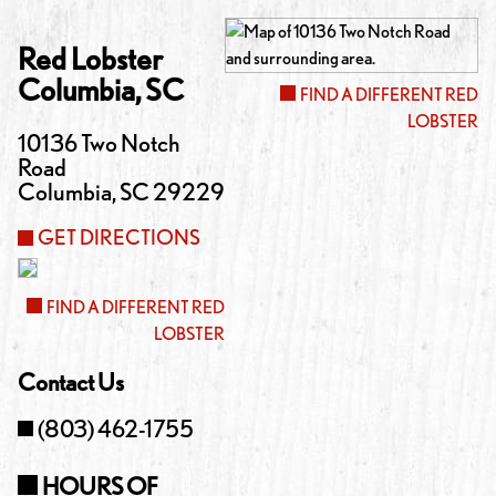
Red Lobster
Columbia
,
SC
FIND A DIFFERENT RED
LOBSTER
10136 Two Notch
Road
Columbia
,
SC
29229
GET DIRECTIONS
FIND A DIFFERENT RED
LOBSTER
Contact Us
(803) 462-1755
HOURS OF