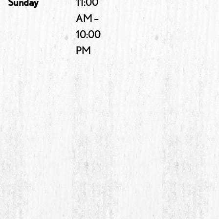
Sunday
11:00
AM –
10:00
PM