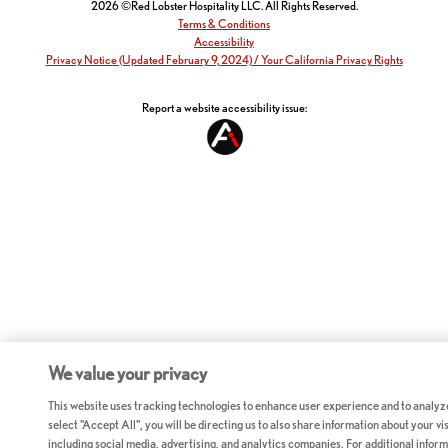
2026 ©Red Lobster Hospitality LLC. All Rights Reserved.
Terms & Conditions
Accessibility
Privacy Notice (Updated February 9, 2024) / Your California Privacy Rights
Report a website accessibility issue:
We value your privacy
This website uses tracking technologies to enhance user experience and to analyz
select "Accept All", you will be directing us to also share information about your vis
including social media, advertising, and analytics companies. For additional inform