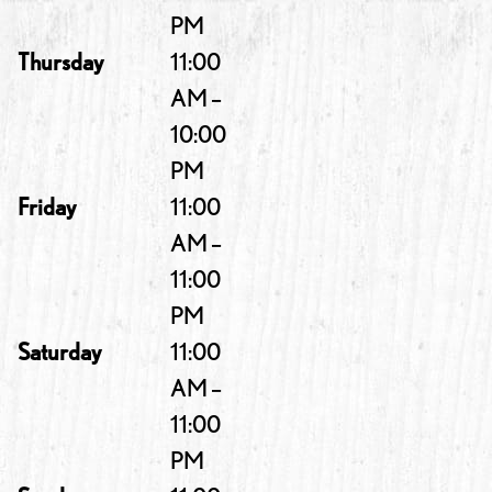
PM
Thursday
11:00
AM –
10:00
PM
Friday
11:00
AM –
11:00
PM
Saturday
11:00
AM –
11:00
PM