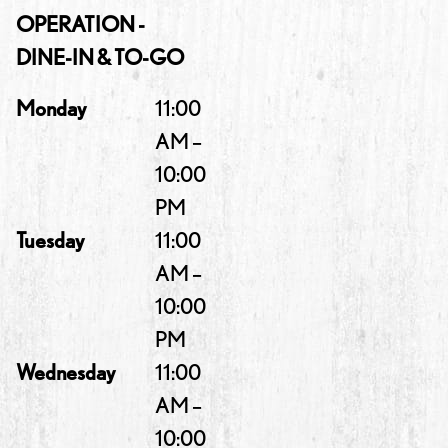
OPERATION -
DINE-IN & TO-GO
Monday
11:00
AM –
10:00
PM
Tuesday
11:00
AM –
10:00
PM
Wednesday
11:00
AM –
10:00