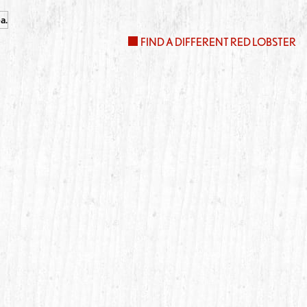
FIND A DIFFERENT RED LOBSTER