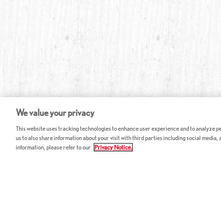
We value your privacy
This website uses tracking technologies to enhance user experience and to analyze per
us to also share information about your visit with third parties including social media,
information, please refer to our
Privacy Notice.
ABOUT RED LOBSTER
CAREERS