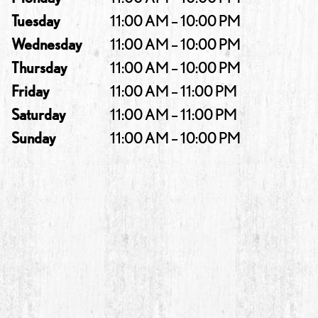
Tuesday
11:00 AM – 10:00 PM
Wednesday
11:00 AM – 10:00 PM
Thursday
11:00 AM – 10:00 PM
Friday
11:00 AM – 11:00 PM
Saturday
11:00 AM – 11:00 PM
Sunday
11:00 AM – 10:00 PM