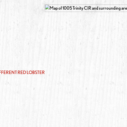
IFFERENT RED LOBSTER