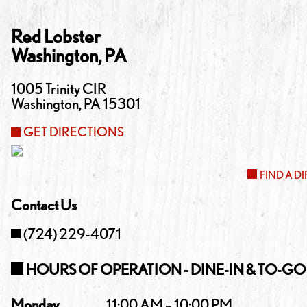
Red Lobster
Washington
,
PA
1005 Trinity CIR
Washington
,
PA
15301
GET DIRECTIONS
FIND A D
Contact Us
(724) 229-4071
HOURS OF OPERATION - DINE-IN & TO-GO
Monday
11:00 AM – 10:00 PM