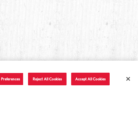
 Preferences
Reject All Cookies
Accept All Cookies
T IN TOUCH
LET'S BE FRIENDS