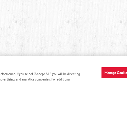
Manage Cookie
formance. If you select "Accept All", you will be directing
 advertising, and analytics companies. For additional
COMPANY INFO
GE