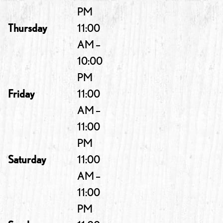
PM
Thursday
11:00
AM –
10:00
PM
Friday
11:00
AM –
11:00
PM
Saturday
11:00
AM –
11:00
PM