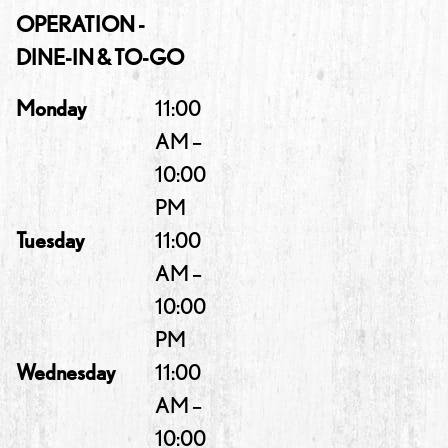
OPERATION -
DINE-IN & TO-GO
Monday
11:00
AM –
10:00
PM
Tuesday
11:00
AM –
10:00
PM
Wednesday
11:00
AM –
10:00