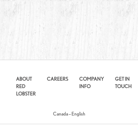
ABOUT
CAREERS
COMPANY
GET IN
RED
INFO
TOUCH
LOBSTER
Canada – English