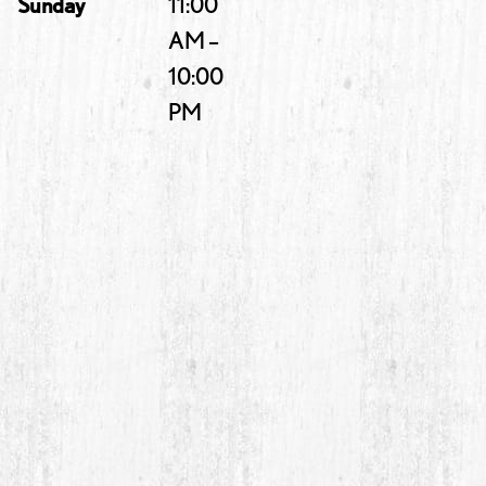
Sunday
11:00
AM –
10:00
PM