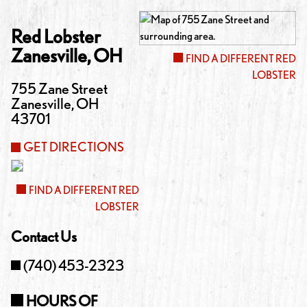
Red Lobster
Zanesville
,
OH
FIND A DIFFERENT RED
LOBSTER
755 Zane Street
Zanesville
,
OH
43701
GET DIRECTIONS
FIND A DIFFERENT RED
LOBSTER
Contact Us
(740) 453-2323
HOURS OF