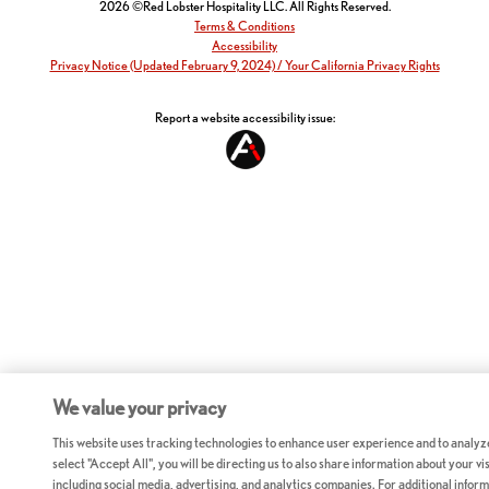
2026 ©Red Lobster Hospitality LLC. All Rights Reserved.
Terms & Conditions
Accessibility
Privacy Notice (Updated February 9, 2024) / Your California Privacy Rights
Report a website accessibility issue:
We value your privacy
This website uses tracking technologies to enhance user experience and to analyz
select "Accept All", you will be directing us to also share information about your vis
including social media, advertising, and analytics companies. For additional inform