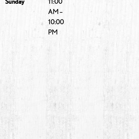
Sunday
11:00
AM –
10:00
PM