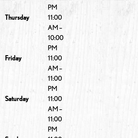
PM
Thursday
11:00
AM –
10:00
PM
Friday
11:00
AM –
11:00
PM
Saturday
11:00
AM –
11:00
PM