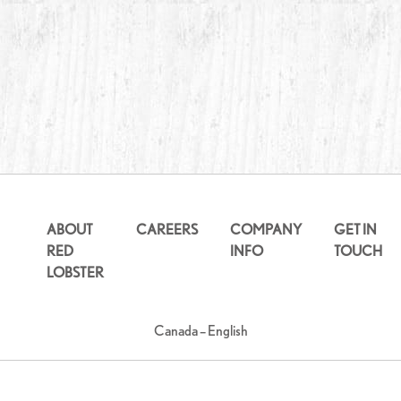
ABOUT
CAREERS
COMPANY
GET IN
RED
INFO
TOUCH
LOBSTER
Canada – English