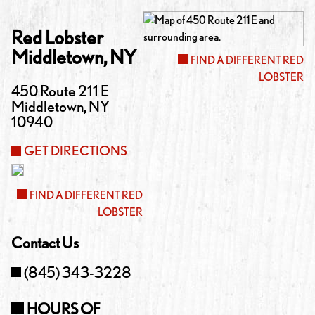
Red Lobster
Middletown
,
NY
FIND A DIFFERENT RED
LOBSTER
450 Route 211 E
Middletown
,
NY
10940
GET DIRECTIONS
FIND A DIFFERENT RED
LOBSTER
Contact Us
(845) 343-3228
HOURS OF