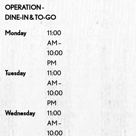
OPERATION -
DINE-IN & TO-GO
Monday
11:00
AM –
10:00
PM
Tuesday
11:00
AM –
10:00
PM
Wednesday
11:00
AM –
10:00