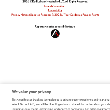
2026 ©Red Lobster Hospitality LLC. All Rights Reserved.
Terms & Conditions
Accessibility
Privacy Notice (Updated February 9, 2024) / Your California Privacy Rights
Report a website accessibility issue:
We value your privacy
This website uses tracking technologies to enhance user experience and to analyz
select "Accept All", you will be directing us to also share information about your vis
including social media, advertising, and analytics companies. For additional inform