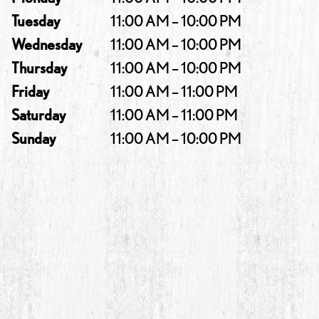
Tuesday
11:00 AM – 10:00 PM
Wednesday
11:00 AM – 10:00 PM
Thursday
11:00 AM – 10:00 PM
Friday
11:00 AM – 11:00 PM
Saturday
11:00 AM – 11:00 PM
Sunday
11:00 AM – 10:00 PM