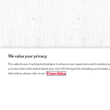
We value your privacy
This website uses tracking technologies to enhance user experience and to analyze per
us to also share information about your visit with third parties including social media,
information, please refer to our
Privacy Notice.
ABOUT RED LOBSTER
CAREERS