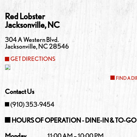
Red Lobster
Jacksonville
,
NC
304 A Western Blvd.
Jacksonville
,
NC
28546
GET DIRECTIONS
FIND A D
Contact Us
(910) 353-9454
HOURS OF OPERATION - DINE-IN & TO-GO
Monday
11:00 AM – 10:00 PM