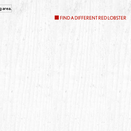
FIND A DIFFERENT RED LOBSTER