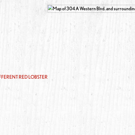
IFFERENT RED LOBSTER