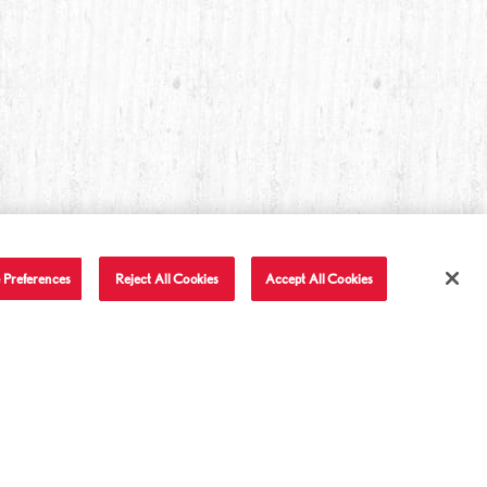
 Preferences
Reject All Cookies
Accept All Cookies
T IN TOUCH
LET'S BE FRIENDS