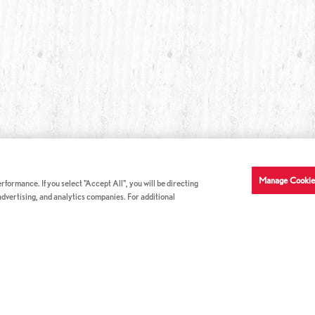
Manage Cookie
formance. If you select "Accept All", you will be directing
 advertising, and analytics companies. For additional
COMPANY INFO
GE