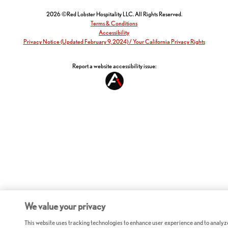
2026 ©Red Lobster Hospitality LLC. All Rights Reserved.
Terms & Conditions
Accessibility
Privacy Notice (Updated February 9, 2024) / Your California Privacy Rights
Report a website accessibility issue:
We value your privacy
This website uses tracking technologies to enhance user experience and to analyz