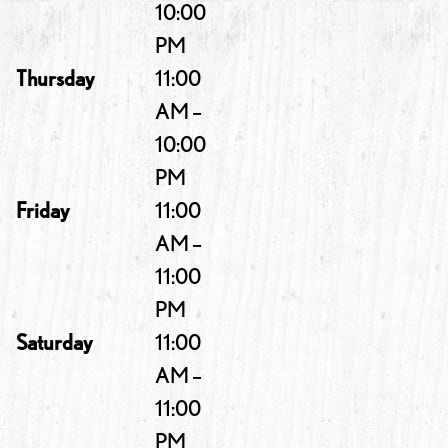
10:00
PM
Thursday
11:00
AM –
10:00
PM
Friday
11:00
AM –
11:00
PM
Saturday
11:00
AM –
11:00
PM