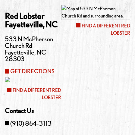
Red Lobster
Fayetteville
,
NC
FIND A DIFFERENT RED
LOBSTER
533 N McPherson
Church Rd
Fayetteville
,
NC
28303
GET DIRECTIONS
FIND A DIFFERENT RED
LOBSTER
Contact Us
(910) 864-3113