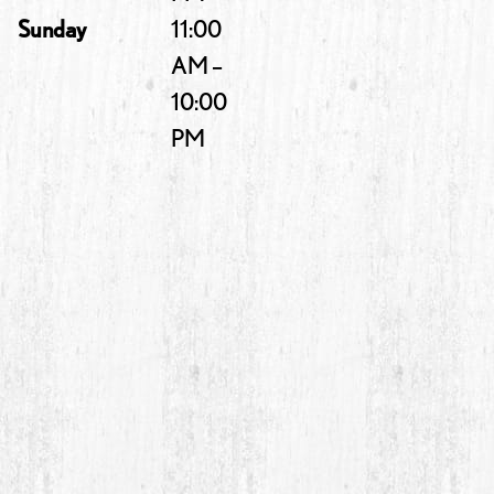
Sunday
11:00
AM –
10:00
PM