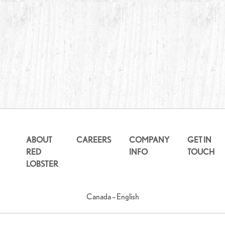
ABOUT
CAREERS
COMPANY
GET IN
RED
INFO
TOUCH
LOBSTER
Canada – English