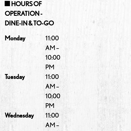
HOURS OF
OPERATION -
DINE-IN & TO-GO
Monday
11:00
AM –
10:00
PM
Tuesday
11:00
AM –
10:00
PM
Wednesday
11:00
AM –