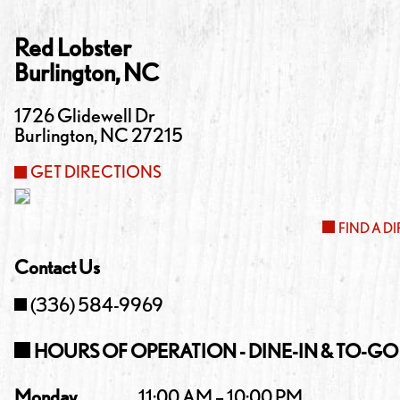
Red Lobster
Burlington
,
NC
1726 Glidewell Dr
Burlington
,
NC
27215
GET DIRECTIONS
FIND A D
Contact Us
(336) 584-9969
HOURS OF OPERATION - DINE-IN & TO-GO
Monday
11:00 AM – 10:00 PM