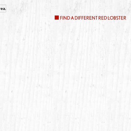
FIND A DIFFERENT RED LOBSTER