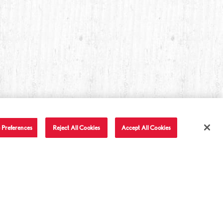
 Preferences
Reject All Cookies
Accept All Cookies
T IN TOUCH
LET'S BE FRIENDS