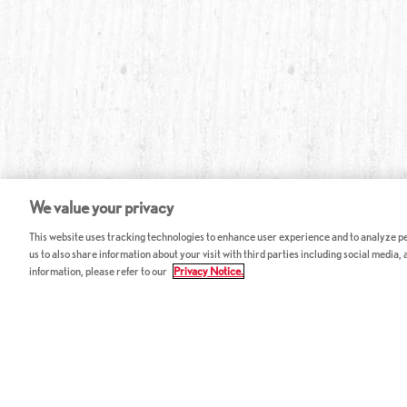
We value your privacy
This website uses tracking technologies to enhance user experience and to analyze per
us to also share information about your visit with third parties including social media,
information, please refer to our
Privacy Notice.
ABOUT RED LOBSTER
CAREERS