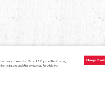
Manage Cookie
formance. If you select "Accept All", you will be directing
 advertising, and analytics companies. For additional
COMPANY INFO
GE