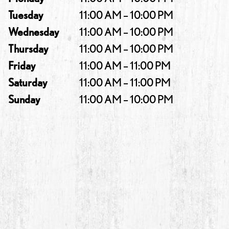
Tuesday
11:00 AM – 10:00 PM
Wednesday
11:00 AM – 10:00 PM
Thursday
11:00 AM – 10:00 PM
Friday
11:00 AM – 11:00 PM
Saturday
11:00 AM – 11:00 PM
Sunday
11:00 AM – 10:00 PM