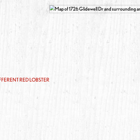
IFFERENT RED LOBSTER