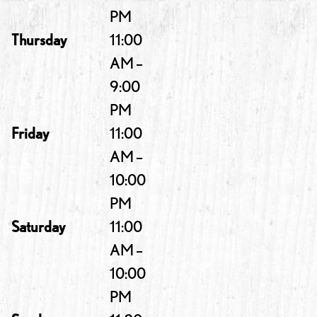
PM
Thursday
11:00
AM –
9:00
PM
Friday
11:00
AM –
10:00
PM
Saturday
11:00
AM –
10:00
PM