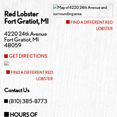
Red Lobster
Fort Gratiot
,
MI
FIND A DIFFERENT RED
LOBSTER
4220 24th Avenue
Fort Gratiot
,
MI
48059
GET DIRECTIONS
FIND A DIFFERENT RED
LOBSTER
Contact Us
(810) 385-8773
HOURS OF