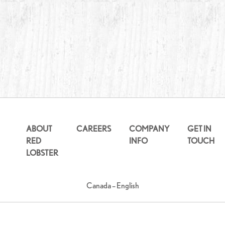
ABOUT
CAREERS
COMPANY
GET IN
RED
INFO
TOUCH
LOBSTER
Canada – English