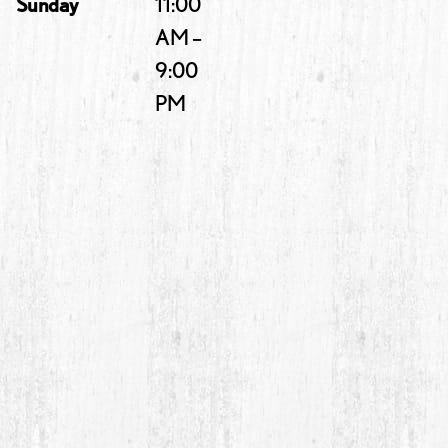
Sunday
11:00
AM –
9:00
PM