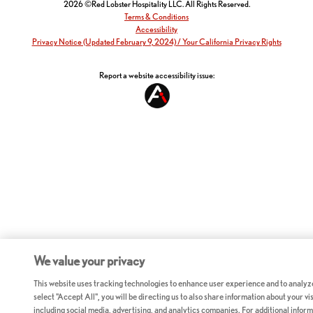
2026 ©Red Lobster Hospitality LLC. All Rights Reserved.
Terms & Conditions
Accessibility
Privacy Notice (Updated February 9, 2024) / Your California Privacy Rights
Report a website accessibility issue:
We value your privacy
This website uses tracking technologies to enhance user experience and to analyz
select "Accept All", you will be directing us to also share information about your vis
including social media, advertising, and analytics companies. For additional inform