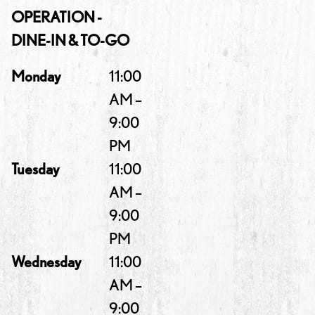
OPERATION -
DINE-IN & TO-GO
Monday
11:00
AM –
9:00
PM
Tuesday
11:00
AM –
9:00
PM
Wednesday
11:00
AM –
9:00