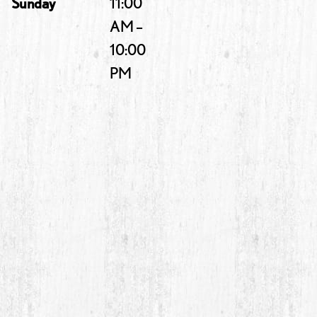
Sunday
11:00
AM –
10:00
PM