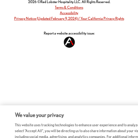
2026 ©Red Lobster Hospitality LLC. All Rights Reserved.
Terms & Conditions
Accessibility
Privacy Notice (Updated February 9, 2024) / Your California Privacy Rights
Report a website accessibility issue:
We value your privacy
This website uses tracking technologies to enhance user experience and to analyz
select "Accept All", you will be directing us to also share information about your vis
including social media, advertising, and analytics companies. For additional inform