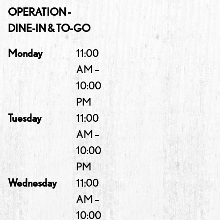
OPERATION -
DINE-IN & TO-GO
Monday
11:00
AM –
10:00
PM
Tuesday
11:00
AM –
10:00
PM
Wednesday
11:00
AM –
10:00