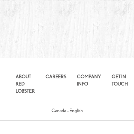
ABOUT
CAREERS
COMPANY
GET IN
RED
INFO
TOUCH
LOBSTER
Canada – English