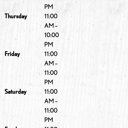
PM
Thursday
11:00
AM –
10:00
PM
Friday
11:00
AM –
11:00
PM
Saturday
11:00
AM –
11:00
PM