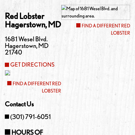
Red Lobster
Hagerstown
,
MD
FIND A DIFFERENT RED
LOBSTER
1681 Wesel Blvd.
Hagerstown
,
MD
21740
GET DIRECTIONS
FIND A DIFFERENT RED
LOBSTER
Contact Us
(301) 791-6051
HOURS OF