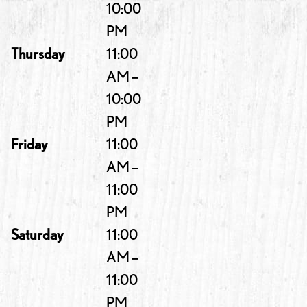
10:00
PM
Thursday
11:00
AM –
10:00
PM
Friday
11:00
AM –
11:00
PM
Saturday
11:00
AM –
11:00
PM