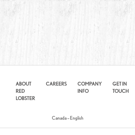
ABOUT
CAREERS
COMPANY
GET IN
RED
INFO
TOUCH
LOBSTER
Canada – English