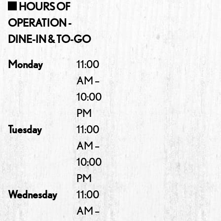
HOURS OF
OPERATION -
DINE-IN & TO-GO
Monday
11:00
AM –
10:00
PM
Tuesday
11:00
AM –
10:00
PM
Wednesday
11:00
AM –