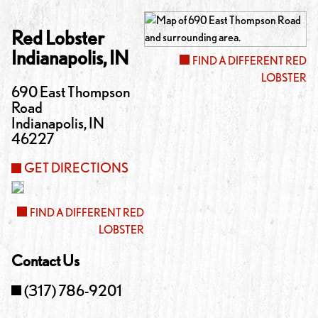
Red Lobster
Indianapolis
,
IN
FIND A DIFFERENT RED
LOBSTER
690 East Thompson
Road
Indianapolis
,
IN
46227
GET DIRECTIONS
FIND A DIFFERENT RED
LOBSTER
Contact Us
(317) 786-9201