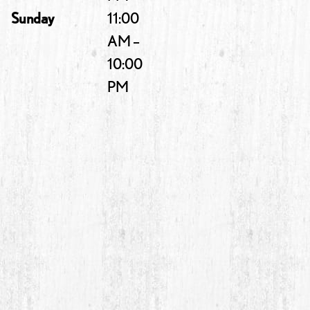
Sunday
11:00
AM –
10:00
PM