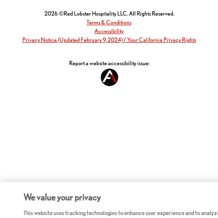
2026 ©Red Lobster Hospitality LLC. All Rights Reserved.
Terms & Conditions
Accessibility
Privacy Notice (Updated February 9, 2024) / Your California Privacy Rights
Report a website accessibility issue:
We value your privacy
This website uses tracking technologies to enhance user experience and to analyz