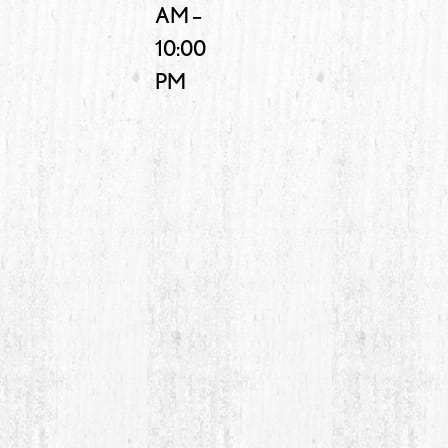
AM –
10:00
PM