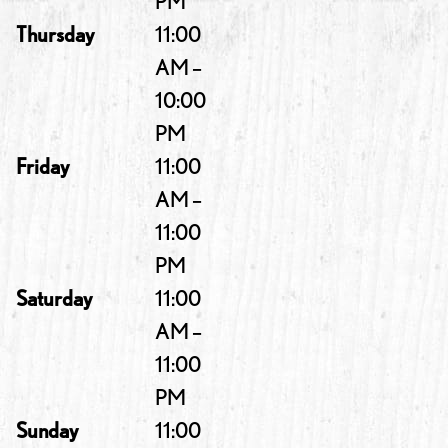
PM
Thursday
11:00
AM –
10:00
PM
Friday
11:00
AM –
11:00
PM
Saturday
11:00
AM –
11:00
PM
Sunday
11:00