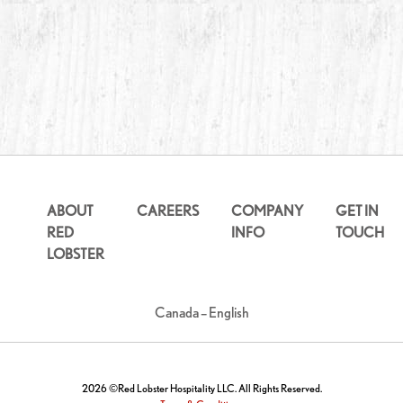
ABOUT
CAREERS
COMPANY
GET IN
RED
INFO
TOUCH
LOBSTER
Canada – English
2026 ©Red Lobster Hospitality LLC. All Rights Reserved.