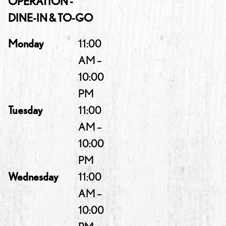
OPERATION -
DINE-IN & TO-GO
Monday
11:00
AM –
10:00
PM
Tuesday
11:00
AM –
10:00
PM
Wednesday
11:00
AM –
10:00