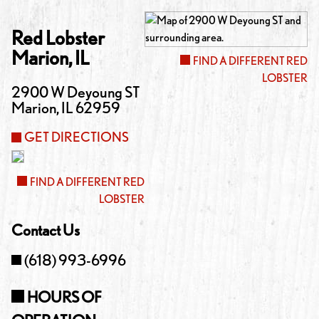
Red Lobster
Marion
,
IL
FIND A DIFFERENT RED
LOBSTER
2900 W Deyoung ST
Marion
,
IL
62959
GET DIRECTIONS
FIND A DIFFERENT RED
LOBSTER
Contact Us
(618) 993-6996
HOURS OF