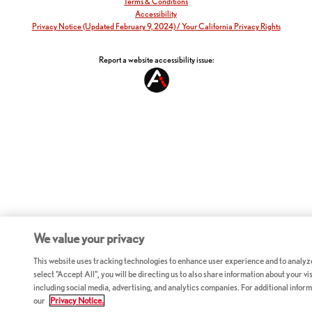
Terms & Conditions
Accessibility
Privacy Notice (Updated February 9, 2024) / Your California Privacy Rights
Report a website accessibility issue:
We value your privacy
This website uses tracking technologies to enhance user experience and to analyz
select "Accept All", you will be directing us to also share information about your vis
including social media, advertising, and analytics companies. For additional inform
our
Privacy Notice.