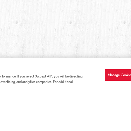
Manage Cookie
formance. If you select "Accept All", you will be directing
 advertising, and analytics companies. For additional
COMPANY INFO
GE