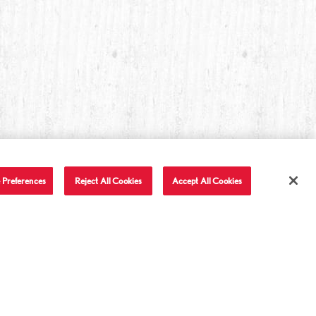
 Preferences
Reject All Cookies
Accept All Cookies
T IN TOUCH
LET'S BE FRIENDS