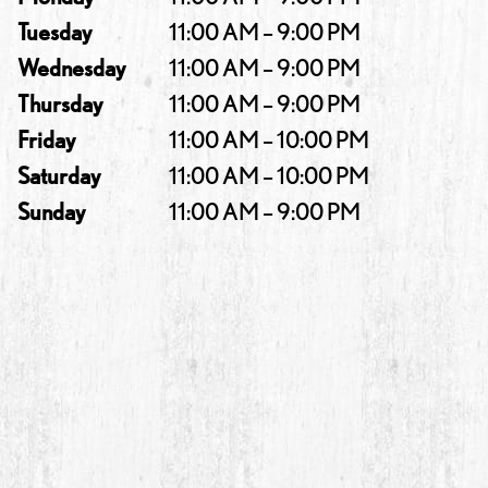
Tuesday
11:00 AM – 9:00 PM
Wednesday
11:00 AM – 9:00 PM
Thursday
11:00 AM – 9:00 PM
Friday
11:00 AM – 10:00 PM
Saturday
11:00 AM – 10:00 PM
Sunday
11:00 AM – 9:00 PM