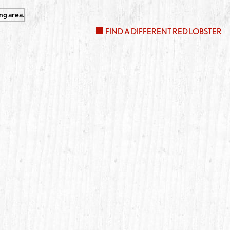
FIND A DIFFERENT RED LOBSTER