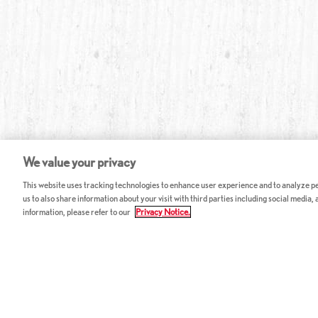
We value your privacy
This website uses tracking technologies to enhance user experience and to analyze per
us to also share information about your visit with third parties including social media,
information, please refer to our
Privacy Notice.
ABOUT RED LOBSTER
CAREERS