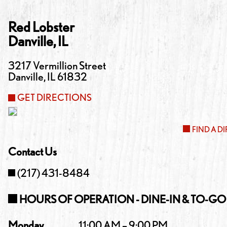
Red Lobster
Danville
,
IL
3217 Vermillion Street
Danville
,
IL
61832
GET DIRECTIONS
FIND A D
Contact Us
(217) 431-8484
HOURS OF OPERATION - DINE-IN & TO-GO
Monday
11:00 AM – 9:00 PM