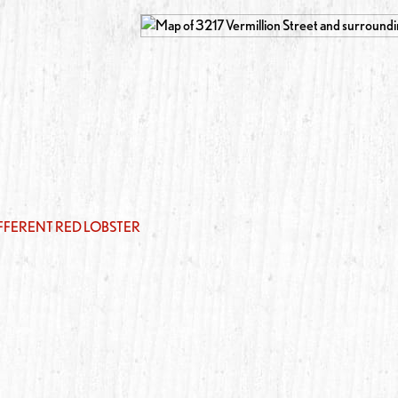
IFFERENT RED LOBSTER