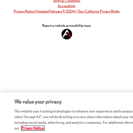
Terms & Conditions
Accessibility
Privacy Notice (Updated February 9, 2024) / Your California Privacy Rights
Report a website accessibility issue:
We value your privacy
This website uses tracking technologies to enhance user experience and to analyz
select "Accept All", you will be directing us to also share information about your vis
including social media, advertising, and analytics companies. For additional inform
our
Privacy Notice.