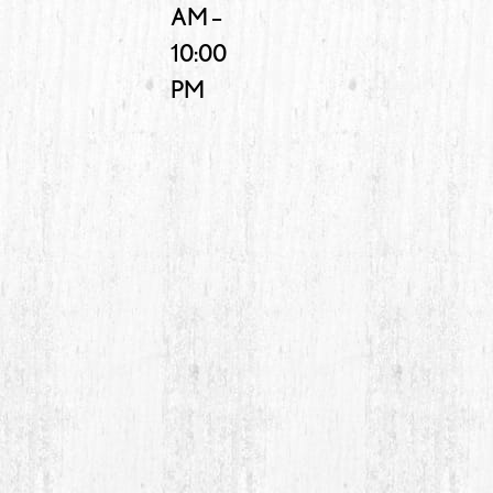
AM –
10:00
PM