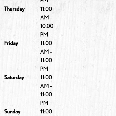
PM
Thursday
11:00
AM –
10:00
PM
Friday
11:00
AM –
11:00
PM
Saturday
11:00
AM –
11:00
PM
Sunday
11:00