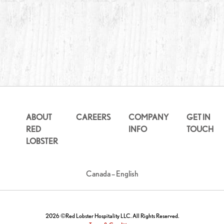
ABOUT
CAREERS
COMPANY
GET IN
RED
INFO
TOUCH
LOBSTER
Canada – English
2026 ©Red Lobster Hospitality LLC. All Rights Reserved.