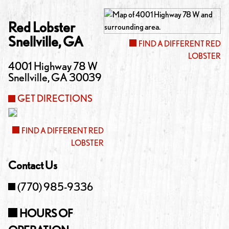
Red Lobster
Snellville
,
GA
FIND A DIFFERENT RED
LOBSTER
4001 Highway 78 W
Snellville
,
GA
30039
GET DIRECTIONS
FIND A DIFFERENT RED
LOBSTER
Contact Us
(770) 985-9336
HOURS OF