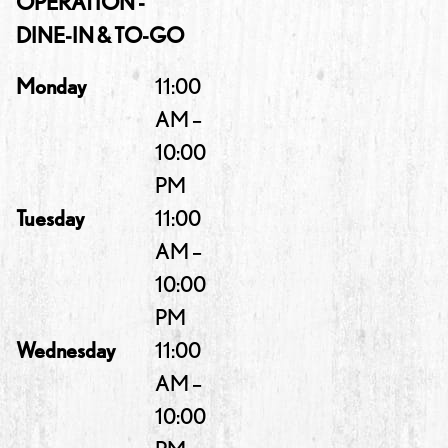
OPERATION -
DINE-IN & TO-GO
Monday
11:00
AM –
10:00
PM
Tuesday
11:00
AM –
10:00
PM
Wednesday
11:00
AM –
10:00