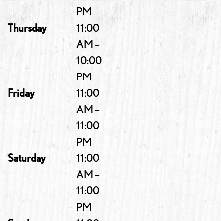
PM
Thursday
11:00
AM –
10:00
PM
Friday
11:00
AM –
11:00
PM
Saturday
11:00
AM –
11:00
PM