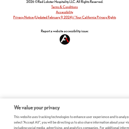
2026 ©Red Lobster Hospitality LLC. All Rights Reserved.
Terms & Conditions
Accessibility
Privacy Notice (Updated February 9, 2024) / Your California Privacy Rights
Report a website accessibility issue:
We value your privacy
This website uses tracking technologies to enhance user experience and to analyz
select "Accept All", you will be directing us to also share information about your vis
including social media, advertising, and analytics companies. For additional inform