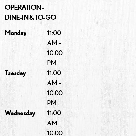
OPERATION -
DINE-IN & TO-GO
Monday
11:00
AM –
10:00
PM
Tuesday
11:00
AM –
10:00
PM
Wednesday
11:00
AM –
10:00