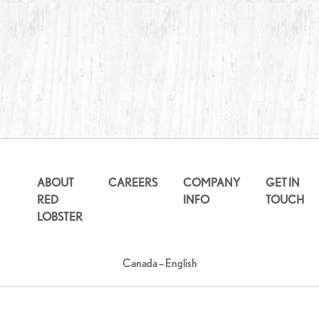
ABOUT
CAREERS
COMPANY
GET IN
RED
INFO
TOUCH
LOBSTER
Canada – English