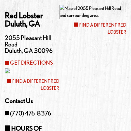
Red Lobster
Duluth
,
GA
FIND A DIFFERENT RED
LOBSTER
2055 Pleasant Hill
Road
Duluth
,
GA
30096
GET DIRECTIONS
FIND A DIFFERENT RED
LOBSTER
Contact Us
(770) 476-8376
HOURS OF