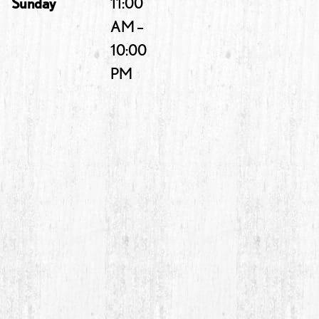
Sunday
11:00
AM –
10:00
PM