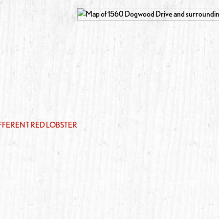
IFFERENT RED LOBSTER