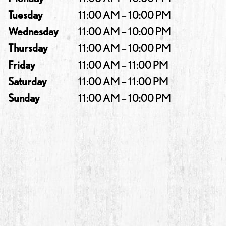
Tuesday
11:00 AM – 10:00 PM
Wednesday
11:00 AM – 10:00 PM
Thursday
11:00 AM – 10:00 PM
Friday
11:00 AM – 11:00 PM
Saturday
11:00 AM – 11:00 PM
Sunday
11:00 AM – 10:00 PM