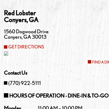
Red Lobster
Conyers
,
GA
1560 Dogwood Drive
Conyers
,
GA
30013
GET DIRECTIONS
FIND A D
Contact Us
(770) 922-5111
HOURS OF OPERATION - DINE-IN & TO-GO
Monday
11:00 AM – 10:00 PM