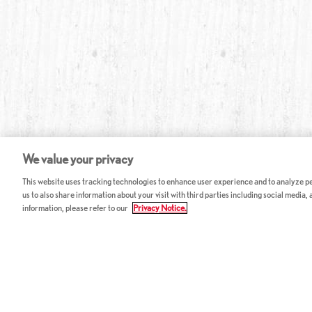
We value your privacy
This website uses tracking technologies to enhance user experience and to analyze per
us to also share information about your visit with third parties including social media,
information, please refer to our
Privacy Notice.
ABOUT RED LOBSTER
CAREERS