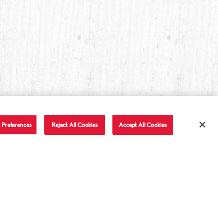
 Preferences
Reject All Cookies
Accept All Cookies
T IN TOUCH
LET'S BE FRIENDS