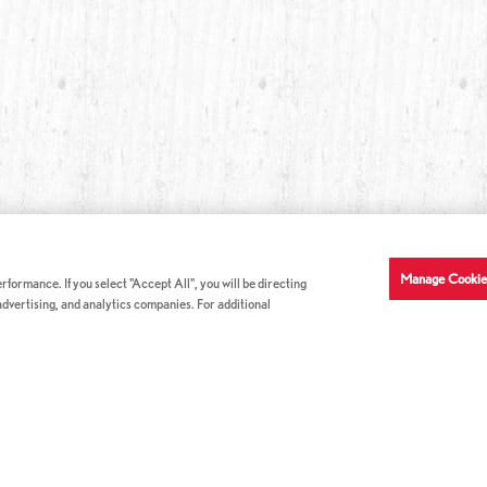
Manage Cookie
formance. If you select "Accept All", you will be directing
 advertising, and analytics companies. For additional
COMPANY INFO
GE