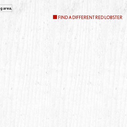
FIND A DIFFERENT RED LOBSTER