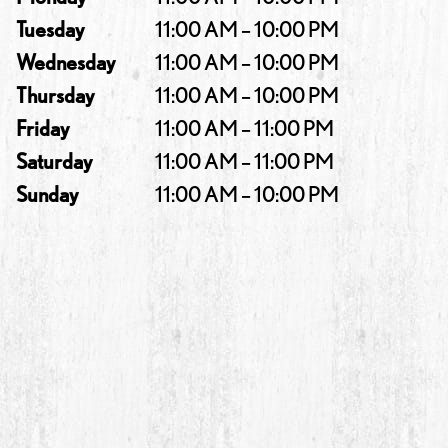
Tuesday
11:00 AM – 10:00 PM
Wednesday
11:00 AM – 10:00 PM
Thursday
11:00 AM – 10:00 PM
Friday
11:00 AM – 11:00 PM
Saturday
11:00 AM – 11:00 PM
Sunday
11:00 AM – 10:00 PM