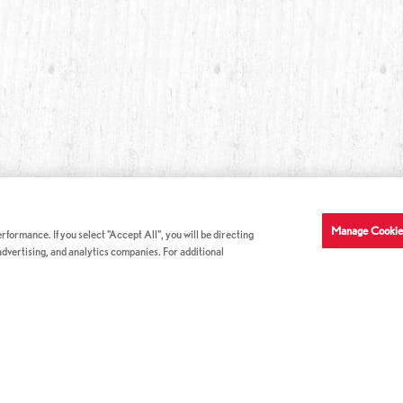
Manage Cookie
formance. If you select "Accept All", you will be directing
 advertising, and analytics companies. For additional
COMPANY INFO
GE