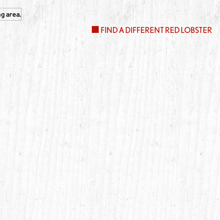
FIND A DIFFERENT RED LOBSTER