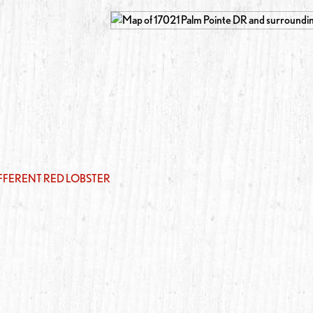
IFFERENT RED LOBSTER