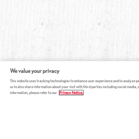
We value your privacy
This website uses tracking technologies to enhance user experience and to analyze per
us to also share information about your visit with third parties including social media,
information, please refer to our
Privacy Notice.
ABOUT RED LOBSTER
CAREERS