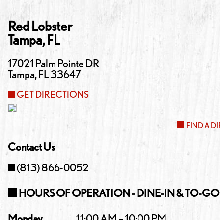
Red Lobster
Tampa
,
FL
17021 Palm Pointe DR
Tampa
,
FL
33647
GET DIRECTIONS
FIND A D
Contact Us
(813) 866-0052
HOURS OF OPERATION - DINE-IN & TO-GO
Monday
11:00 AM – 10:00 PM