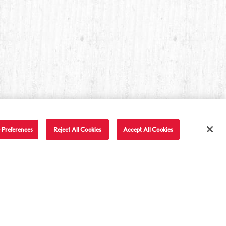
 Preferences
Reject All Cookies
Accept All Cookies
T IN TOUCH
LET'S BE FRIENDS