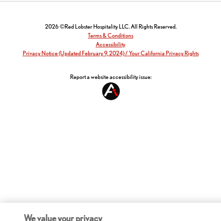
2026 ©Red Lobster Hospitality LLC. All Rights Reserved.
Terms & Conditions
Accessibility
Privacy Notice (Updated February 9, 2024) / Your California Privacy Rights
Report a website accessibility issue:
We value your privacy