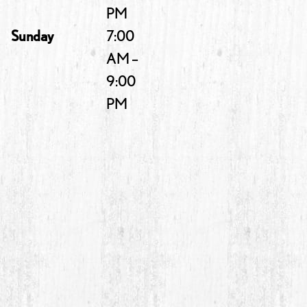
PM
Sunday
7:00
AM –
9:00
PM