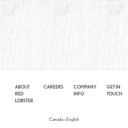
ABOUT
CAREERS
COMPANY
GET IN
RED
INFO
TOUCH
LOBSTER
Canada – English