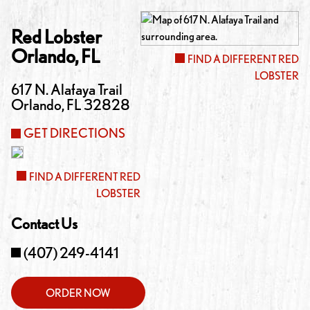
Red Lobster
Orlando
,
FL
FIND A DIFFERENT RED
LOBSTER
617 N. Alafaya Trail
Orlando
,
FL
32828
GET DIRECTIONS
FIND A DIFFERENT RED
LOBSTER
Contact Us
(407) 249-4141
ORDER NOW