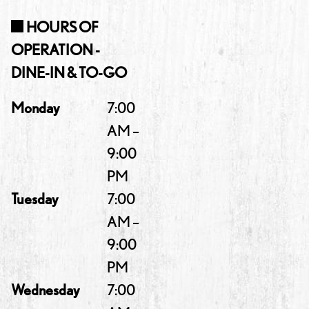
HOURS OF
OPERATION -
DINE-IN & TO-GO
Monday
7:00
AM –
9:00
PM
Tuesday
7:00
AM –
9:00
PM
Wednesday
7:00