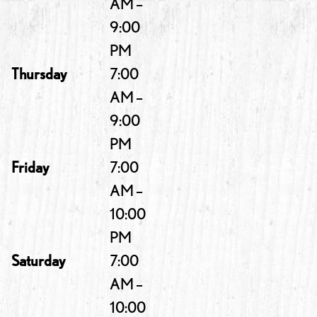
AM –
9:00
PM
Thursday
7:00
AM –
9:00
PM
Friday
7:00
AM –
10:00
PM
Saturday
7:00
AM –
10:00