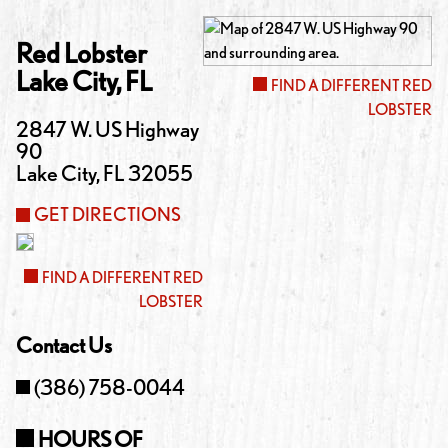
Red Lobster
Lake City
,
FL
FIND A DIFFERENT RED
LOBSTER
2847 W. US Highway
90
Lake City
,
FL
32055
GET DIRECTIONS
FIND A DIFFERENT RED
LOBSTER
Contact Us
(386) 758-0044
HOURS OF