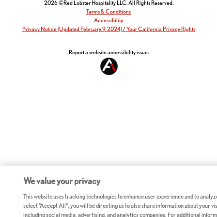
2026 ©Red Lobster Hospitality LLC. All Rights Reserved.
Terms & Conditions
Accessibility
Privacy Notice (Updated February 9, 2024) / Your California Privacy Rights
Report a website accessibility issue:
We value your privacy
This website uses tracking technologies to enhance user experience and to analyz
select "Accept All", you will be directing us to also share information about your vis
including social media, advertising, and analytics companies. For additional inform