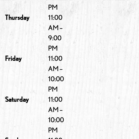
PM
Thursday
11:00
AM –
9:00
PM
Friday
11:00
AM –
10:00
PM
Saturday
11:00
AM –
10:00
PM