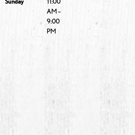
Sunday
11:00
AM –
9:00
PM