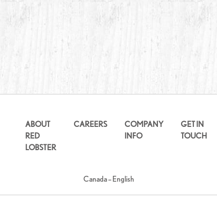
ABOUT
CAREERS
COMPANY
GET IN
RED
INFO
TOUCH
LOBSTER
Canada – English