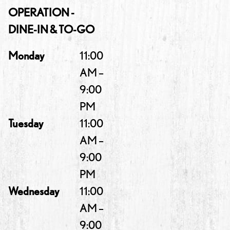
OPERATION -
DINE-IN & TO-GO
Monday
11:00
AM –
9:00
PM
Tuesday
11:00
AM –
9:00
PM
Wednesday
11:00
AM –
9:00