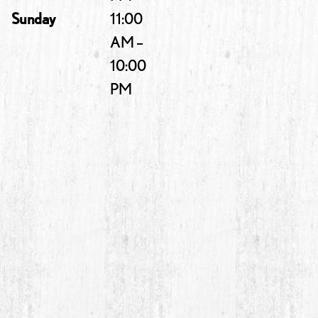
Sunday
11:00
AM –
10:00
PM