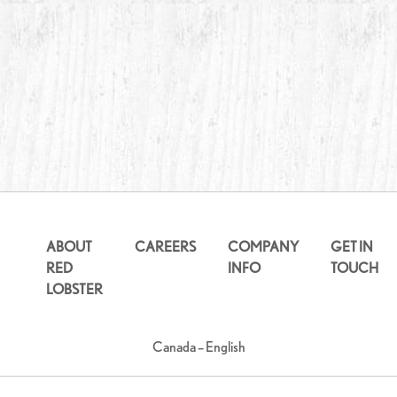
ABOUT
CAREERS
COMPANY
GET IN
RED
INFO
TOUCH
LOBSTER
Canada – English