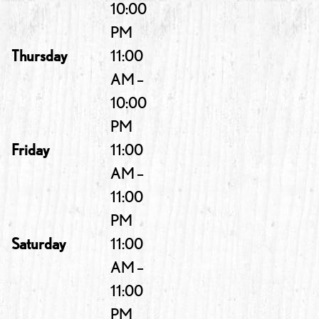
10:00
PM
Thursday
11:00
AM –
10:00
PM
Friday
11:00
AM –
11:00
PM
Saturday
11:00
AM –
11:00
PM