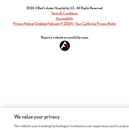
2026 ©Red Lobster Hospitality LLC. All Rights Reserved.
Terms & Conditions
Accessibility
Privacy Notice (Updated February 9, 2024) / Your California Privacy Rights
Report a website accessibility issue:
We value your privacy
This website uses tracking technologies to enhance user experience and to analyz