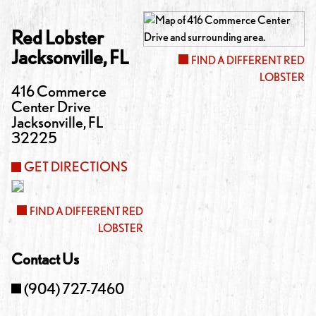
Red Lobster
Jacksonville
,
FL
FIND A DIFFERENT RED
LOBSTER
416 Commerce
Center Drive
Jacksonville
,
FL
32225
GET DIRECTIONS
FIND A DIFFERENT RED
LOBSTER
Contact Us
(904) 727-7460