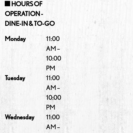
HOURS OF
OPERATION -
DINE-IN & TO-GO
Monday
11:00
AM –
10:00
PM
Tuesday
11:00
AM –
10:00
PM
Wednesday
11:00
AM –