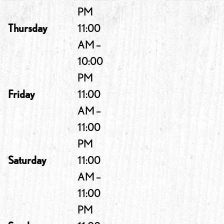
PM
Thursday
11:00
AM –
10:00
PM
Friday
11:00
AM –
11:00
PM
Saturday
11:00
AM –
11:00
PM