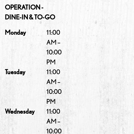
OPERATION -
DINE-IN & TO-GO
Monday
11:00
AM –
10:00
PM
Tuesday
11:00
AM –
10:00
PM
Wednesday
11:00
AM –
10:00