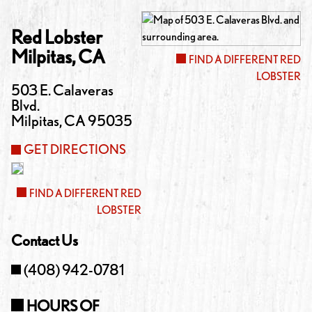
Red Lobster
Milpitas
,
CA
FIND A DIFFERENT RED
LOBSTER
503 E. Calaveras
Blvd.
Milpitas
,
CA
95035
GET DIRECTIONS
FIND A DIFFERENT RED
LOBSTER
Contact Us
(408) 942-0781
HOURS OF