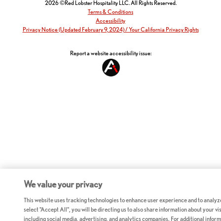
2026 ©Red Lobster Hospitality LLC. All Rights Reserved.
Terms & Conditions
Accessibility
Privacy Notice (Updated February 9, 2024) / Your California Privacy Rights
Report a website accessibility issue:
We value your privacy
This website uses tracking technologies to enhance user experience and to analyz
select "Accept All", you will be directing us to also share information about your vis
including social media, advertising, and analytics companies. For additional inform