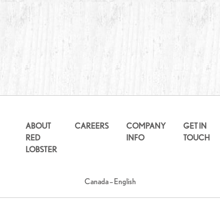
ABOUT
CAREERS
COMPANY
GET IN
RED
INFO
TOUCH
LOBSTER
Canada – English