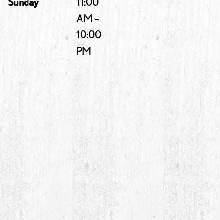
Sunday
11:00
AM –
10:00
PM