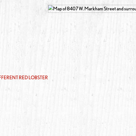
IFFERENT RED LOBSTER