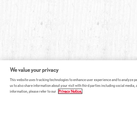
We value your privacy
This website uses tracking technologies to enhance user experience and to analyze per
us to also share information about your visit with third parties including social media,
information, please refer to our
Privacy Notice.
ABOUT RED LOBSTER
CAREERS