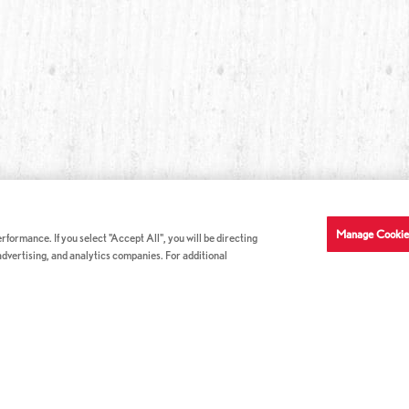
Manage Cookie
formance. If you select "Accept All", you will be directing
 advertising, and analytics companies. For additional
COMPANY INFO
GE