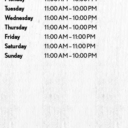
Tuesday
11:00 AM – 10:00 PM
Wednesday
11:00 AM – 10:00 PM
Thursday
11:00 AM – 10:00 PM
Friday
11:00 AM – 11:00 PM
Saturday
11:00 AM – 11:00 PM
Sunday
11:00 AM – 10:00 PM