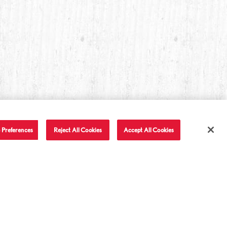
 Preferences
Reject All Cookies
Accept All Cookies
T IN TOUCH
LET'S BE FRIENDS