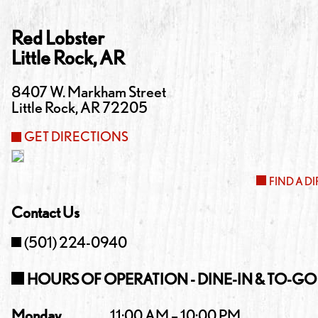
Red Lobster
Little Rock
,
AR
8407 W. Markham Street
Little Rock
,
AR
72205
GET DIRECTIONS
FIND A D
Contact Us
(501) 224-0940
HOURS OF OPERATION - DINE-IN & TO-GO
Monday
11:00 AM – 10:00 PM