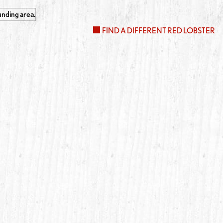
FIND A DIFFERENT RED LOBSTER