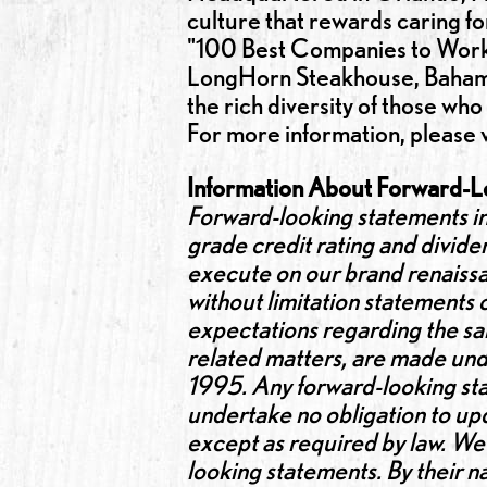
culture that rewards caring 
"100 Best Companies to Work F
LongHorn Steakhouse, Bahama 
the rich diversity of those who
For more information, please v
Information About Forward-L
Forward-looking statements in
grade credit rating and dividen
execute on our brand renaissan
without limitation statements
expectations regarding the sal
related matters, are made unde
1995. Any forward-looking sta
undertake no obligation to upd
except as required by law. We 
looking statements. By their n