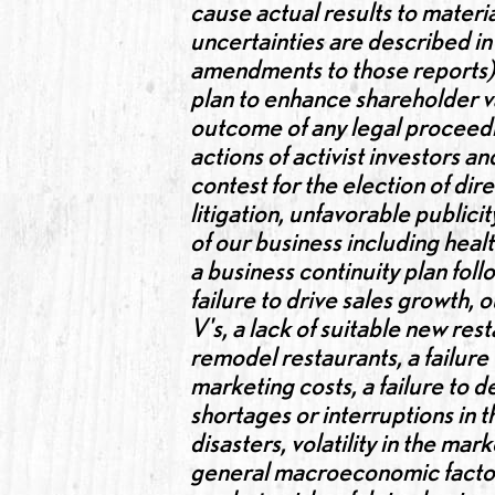
cause actual results to materia
uncertainties are described i
amendments to those reports). 
plan to enhance shareholder va
outcome of any legal proceedin
actions of activist investors a
contest for the election of di
litigation, unfavorable publicit
of our business including healt
a business continuity plan foll
failure to drive sales growth
V's, a lack of suitable new res
remodel restaurants, a failure
marketing costs, a failure to d
shortages or interruptions in 
disasters, volatility in the ma
general macroeconomic factors