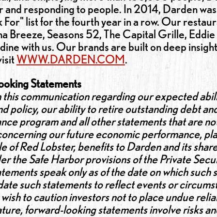
for and responding to people. In 2014, Darden 
or" list for the fourth year in a row. Our restau
Breeze, Seasons 52, The Capital Grille, Eddie 
 dine with us. Our brands are built on deep insigh
isit
WWW.DARDEN.COM
.
ooking Statements
 this communication regarding our expected abili
d policy, our ability to retire outstanding debt and
ce program and all other statements that are not h
 concerning our future economic performance, pla
e of Red Lobster, benefits to Darden and its shar
r the Safe Harbor provisions of the Private Secur
tements speak only as of the date on which such
ate such statements to reflect events or circumst
wish to caution investors not to place undue reli
ature, forward-looking statements involve risks an