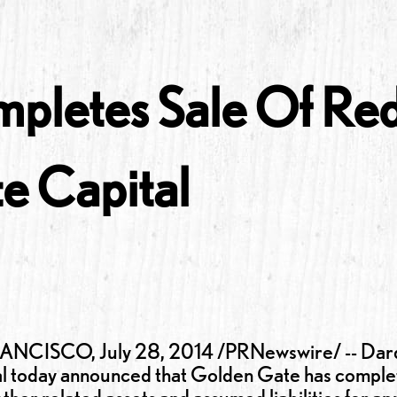
pletes Sale Of Red
e Capital
CISCO, July 28, 2014 /PRNewswire/ -- Darden
l today announced that Golden Gate has complete