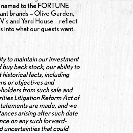
was named to the FORTUNE
rant brands – Olive Garden,
V's and Yard House – reflect
ts into what our guests want.
ty to maintain our investment
 buy back stock, our ability to
istorical facts, including
ns or objectives and
eholders from such sale and
ities Litigation Reform Act of
 statements are made, and we
ances arising after such date
ance on any such forward-
d uncertainties that could