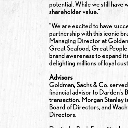
potential. While we still hav
shareholder value."
"We are excited to have succes
partnership with this iconic br
Managing Director at Golden 
Great Seafood, Great People 
brand awareness to expand its 
delighting millions of loyal cu
Advisors
Goldman, Sachs & Co. served a
financial advisor to Darden's
transaction. Morgan Stanley is
Board of Directors, and Wachte
Directors.