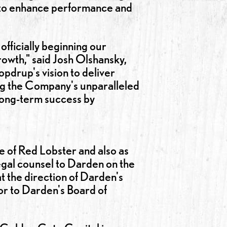
ts to enhance performance and
officially beginning our
growth," said Josh Olshansky,
drup's vision to deliver
ng the Company's unparalleled
 long-term success by
e of Red Lobster and also as
egal counsel to Darden on the
at the direction of Darden's
sor to Darden's Board of