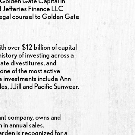
o Golden Gate Capital in
d Jefferies Finance LLC
 legal counsel to Golden Gate
h over $12 billion of capital
story of investing across a
ate divestitures, and
 one of the most active
e investments include Ann
s, J.Jill and Pacific Sunwear.
rant company, owns and
in annual sales.
rden is recognized for a