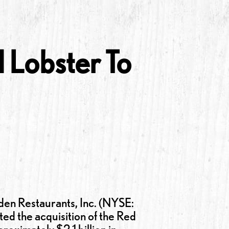
 Lobster To
 Restaurants, Inc. (NYSE:
d the acquisition of the Red