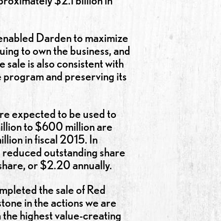
roximately $2.1 billion in
at enabled Darden to maximize
nuing to own the business, and
 sale is also consistent with
e program and preserving its
are expected to be used to
llion to $600 million are
ion in fiscal 2015. In
nd reduced outstanding share
share, or $2.20 annually.
mpleted the sale of Red
tone in the actions we are
 the highest value-creating