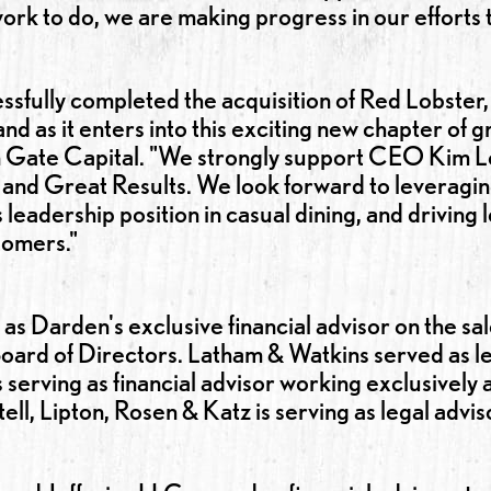
e work to do, we are making progress in our effor
sfully completed the acquisition of Red Lobster, 
and as it enters into this exciting new chapter of 
Gate Capital. "We strongly support CEO Kim Lop
and Great Results. We look forward to leveragi
leadership position in casual dining, and driving
stomers."
s Darden's exclusive financial advisor on the sal
 Board of Directors. Latham & Watkins served as l
 serving as financial advisor working exclusively 
ll, Lipton, Rosen & Katz is serving as legal advi