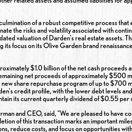
her related assets and assumed liabilities for app
e culmination of a robust competitive process th
nate the risks and volatility associated with conti
dated valuation of Darden's real estate assets. The
ng its focus on its Olive Garden brand renaissanc
oximately $1.0 billion of the net cash proceeds 
remaining net proceeds of approximately $500 mi
 new share repurchase program of up to $700 mill
en's credit profile, with the lower debt levels a
tain its current quarterly dividend of $0.55 per 
rman and CEO, said, "We are pleased to have co
tion of this transaction marks an important miles
ns, reduce costs, and focus on opportunities with