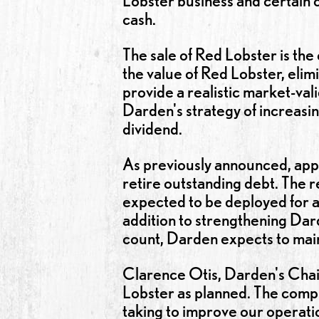
Lobster business and certain ot
cash.
The sale of Red Lobster is th
the value of Red Lobster, elimi
provide a realistic market-vali
Darden's strategy of increasi
dividend.
As previously announced, appr
retire outstanding debt. The 
expected to be deployed for a
addition to strengthening Dard
count, Darden expects to main
Clarence Otis, Darden's Chai
Lobster as planned. The comple
taking to improve our operatio