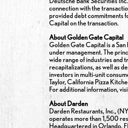
Deutsche Bank Securities Inc.
connection with the transacti
provided debt commitments for
Capital on the transaction.
About Golden Gate Capital
Golden Gate Capital is a San F
under management. The princip
wide range of industries and t
recapitalizations, as well as 
investors in multi-unit consu
Taylor, California Pizza Kitch
For additional information, vis
About Darden
Darden Restaurants, Inc., (NY
operates more than 1,500 rest
Headquartered in Orlando, Fl