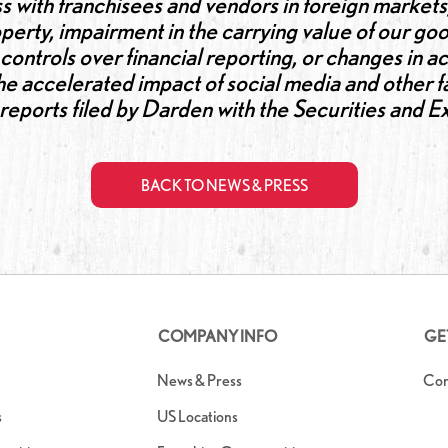
s with franchisees and vendors in foreign markets,
perty, impairment in the carrying value of our goo
al controls over financial reporting, or changes in 
 the accelerated impact of social media and other 
n reports filed by Darden with the Securities an
BACK TO NEWS & PRESS
COMPANY INFO
GE
News & Press
Con
s
US Locations