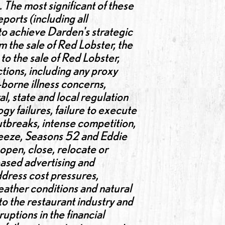
. The most significant of these
orts (including all
 to achieve Darden's strategic
m the sale of Red Lobster, the
to the sale of Red Lobster,
ctions, including any proxy
-borne illness concerns,
al, state and local regulation
gy failures, failure to execute
outbreaks, intense competition,
Breeze, Seasons 52 and Eddie
 open, close, relocate or
eased advertising and
address cost pressures,
eather conditions and natural
 to the restaurant industry and
ptions in the financial