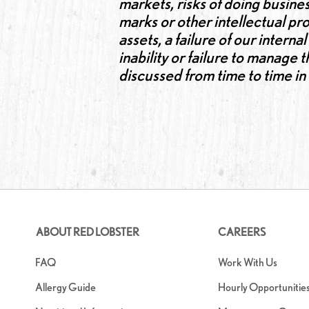
markets, risks of doing busines
marks or other intellectual pro
assets, a failure of our intern
inability or failure to manage
discussed from time to time i
ABOUT RED LOBSTER
CAREERS
FAQ
Work With Us
Allergy Guide
Hourly Opportunitie