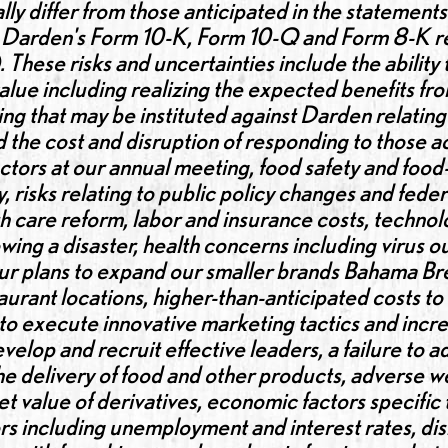
lly differ from those anticipated in the statements
n Darden's Form 10-K, Form 10-Q and Form 8-K rep
These risks and uncertainties include the ability
lue including realizing the expected benefits fro
g that may be instituted against Darden relating 
nd the cost and disruption of responding to those a
rectors at our annual meeting, food safety and food
y, risks relating to public policy changes and feder
h care reform, labor and insurance costs, technolo
owing a disaster, health concerns including virus 
, our plans to expand our smaller brands Bahama 
taurant locations, higher-than-anticipated costs to
 to execute innovative marketing tactics and incr
evelop and recruit effective leaders, a failure to 
the delivery of food and other products, adverse w
rket value of derivatives, economic factors specific
 including unemployment and interest rates, disru