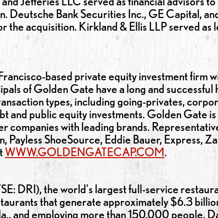
 and Jefferies LLC served as financial advisors t
on. Deutsche Bank Securities Inc., GE Capital, an
 the acquisition. Kirkland & Ellis LLP served as
rancisco-based private equity investment firm wit
als of Golden Gate have a long and successful hi
ransaction types, including going-privates, corpor
debt and public equity investments. Golden Gate is
mer companies with leading brands. Representativ
en, Payless ShoeSource, Eddie Bauer, Express, Zale
it
WWW.GOLDENGATECAP.COM
.
SE: DRI), the world's largest full-service restau
aurants that generate approximately $6.3 billion 
a., and employing more than 150,000 people, Da