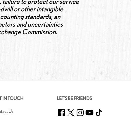
 failure to protect our service
dwill or other intangible
accounting standards, an
factors and uncertainties
d Exchange Commission.
T IN TOUCH
LET'S BE FRIENDS
Facebook
Twitter
Instagram
YouTube
TikTok
tact Us