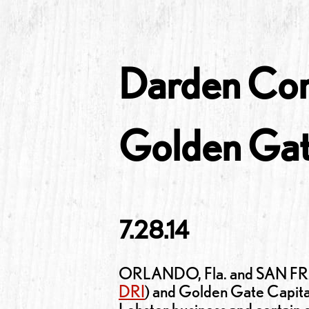
Darden Com
Golden Gat
7.28.14
ORLANDO, Fla. and SAN FRAN
DRI
) and Golden Gate Capita