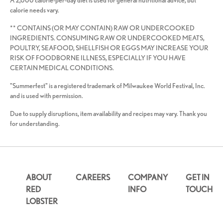
A 2,000 calorie-per-day diet is used for general nutritional advice, but
calorie needs vary.
** CONTAINS (OR MAY CONTAIN) RAW OR UNDERCOOKED
INGREDIENTS. CONSUMING RAW OR UNDERCOOKED MEATS,
POULTRY, SEAFOOD, SHELLFISH OR EGGS MAY INCREASE YOUR
RISK OF FOODBORNE ILLNESS, ESPECIALLY IF YOU HAVE
CERTAIN MEDICAL CONDITIONS.
"Summerfest" is a registered trademark of Milwaukee World Festival, Inc.
and is used with permission.
Due to supply disruptions, item availability and recipes may vary. Thank you
for understanding.
ABOUT
CAREERS
COMPANY
GET IN
RED
INFO
TOUCH
LOBSTER