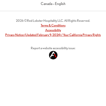
Canada – English
2026 ©Red Lobster Hospitality LLC. All Rights Reserved.
Terms & Conditions
Accessibility
Privacy Notice (Updated February 9, 2024) / Your California Privacy Rights
Report a website accessibility issue: