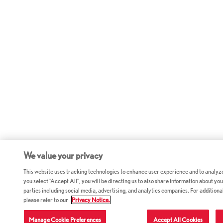
We value your privacy
This website uses tracking technologies to enhance user experience and to analyz
you select "Accept All", you will be directing us to also share information about your
parties including social media, advertising, and analytics companies. For additiona
please refer to our
Privacy Notice.
Manage Cookie Preferences
Accept All Cookies