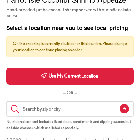
Hand-breaded jumbo coconut shrimp served with our piña colada
sauce.
Select a location near you to see local pricing
Online ordering is currently disabled for this location. Please change
your location to continue placing an order.
Use My Current Location
— OR —
Nutritional content includes fixed sides, condiments and dipping sauces but
not side choices, which are listed separately.