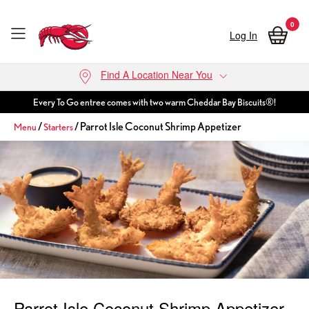
0
Log In
Skip to main content
Find A Location Near You
Every To Go entree comes with two warm Cheddar Bay Biscuits®!
/
/ Parrot Isle Coconut Shrimp Appetizer
Menu
Starters
Parrot Isle Coconut Shrimp Appetizer