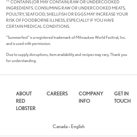
** CONTAINS (OR MAY CONTAIN) RAW OR UNDERCOOKED
INGREDIENTS. CONSUMING RAW OR UNDERCOOKED MEATS,
POULTRY, SEAFOOD, SHELLFISH OR EGGS MAY INCREASE YOUR
RISK OF FOODBORNE ILLNESS, ESPECIALLY IF YOU HAVE
CERTAIN MEDICAL CONDITIONS.
"Summerfest" is a registered trademark of Milwaukee World Festival, Inc.
and is used with permission.
Due to supply disruptions, item availability and recipes may vary. Thank you
for understanding.
ABOUT
CAREERS
COMPANY
GET IN
RED
INFO
TOUCH
LOBSTER
Canada – English