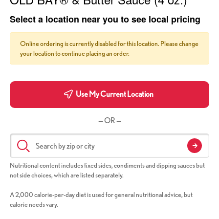
Select a location near you to see local pricing
Online ordering is currently disabled for this location. Please change
your location to continue placing an order.
Use My Current Location
— OR —
Nutritional content includes fixed sides, condiments and dipping sauces but
not side choices, which are listed separately.
A 2,000 calorie-per-day diet is used for general nutritional advice, but
calorie needs vary.