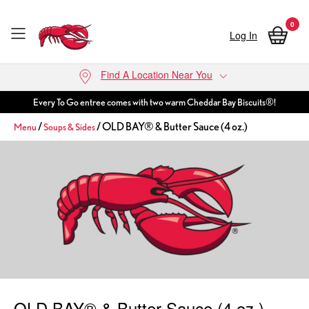
0
Log In
Skip to main content
Find A Location Near You
Every To Go entree comes with two warm Cheddar Bay Biscuits®!
/
/ OLD BAY® & Butter Sauce (4 oz.)
Menu
Soups & Sides
OLD BAY® & Butter Sauce (4 oz.)