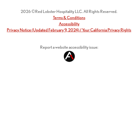
2026 ©Red Lobster Hospitality LLC. All Rights Reserved.
Terms & Conditions
Accessibility
Privacy Notice (Updated February 9, 2024) / Your California Privacy Rights
Report a website accessibility issue: