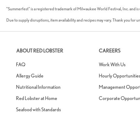
"Summerfest" is a registered trademark of Milwaukee World Festival, Inc. and is
Due to supply disruptions, item availability and recipes may vary. Thank you for 
ABOUT RED LOBSTER
CAREERS
FAQ
Work With Us
Allergy Guide
Hourly Opportunitie
Nutritional Information
Management Opportu
Red Lobster at Home
Corporate Opportuni
Seafood with Standards