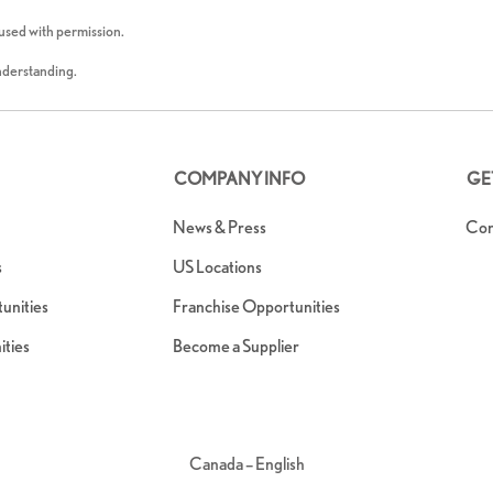
 used with permission.
understanding.
COMPANY INFO
GE
News & Press
Con
s
US Locations
nities
Franchise Opportunities
ties
Become a Supplier
Canada – English