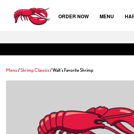
ORDER NOW
MENU
HA
Skip to main content
Menu
/
Shrimp Classics
/ Walt's Favorite Shrimp