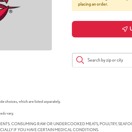
placing an order.
U
de choices, which are listed separately.
eeds vary.
IENTS. CONSUMING RAW OR UNDERCOOKED MEATS, POULTRY, SEAFOO
CIALLY IF YOU HAVE CERTAIN MEDICAL CONDITIONS.