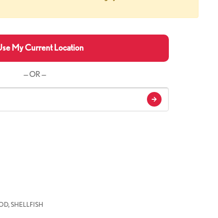
se My Current Location
— OR —
D, SHELLFISH