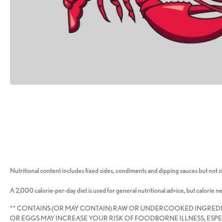
Nutritional content includes fixed sides, condiments and dipping sauces but not si
A 2,000 calorie-per-day diet is used for general nutritional advice, but calorie n
** CONTAINS (OR MAY CONTAIN) RAW OR UNDERCOOKED INGRED
OR EGGS MAY INCREASE YOUR RISK OF FOODBORNE ILLNESS, ESPE