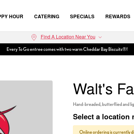
PPY HOUR
CATERING
SPECIALS
REWARDS
Find A Location Near You
Every To Go entree comes with two warm Cheddar Bay Biscuits®!
Walt's Fa
Hand-breaded, butterflied and ligh
Select a location 
Online ordering is currently d