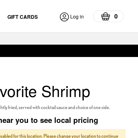
0
Log in
GIFT CARDS
vorite Shrimp
tly fried, served with cocktail sauce and choice of one side.
near you to see local pricing
isabled for this location. Please change your location to continue