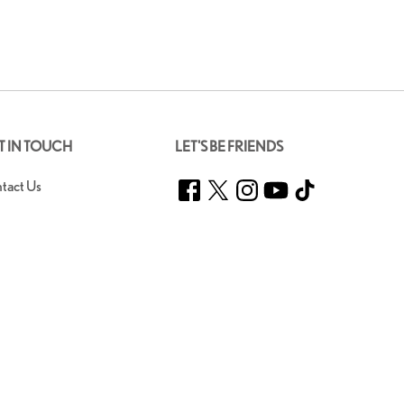
T IN TOUCH
LET'S BE FRIENDS
Facebook
Twitter
Instagram
YouTube
TikTok
tact Us