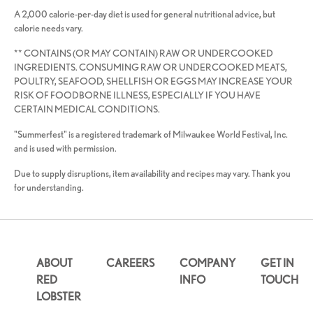
A 2,000 calorie-per-day diet is used for general nutritional advice, but
calorie needs vary.
** CONTAINS (OR MAY CONTAIN) RAW OR UNDERCOOKED
INGREDIENTS. CONSUMING RAW OR UNDERCOOKED MEATS,
POULTRY, SEAFOOD, SHELLFISH OR EGGS MAY INCREASE YOUR
RISK OF FOODBORNE ILLNESS, ESPECIALLY IF YOU HAVE
CERTAIN MEDICAL CONDITIONS.
"Summerfest" is a registered trademark of Milwaukee World Festival, Inc.
and is used with permission.
Due to supply disruptions, item availability and recipes may vary. Thank you
for understanding.
ABOUT
CAREERS
COMPANY
GET IN
RED
INFO
TOUCH
LOBSTER