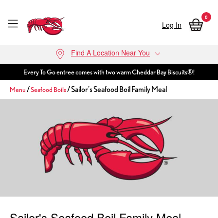
0
Log In
Skip to main content
Find A Location Near You
Every To Go entree comes with two warm Cheddar Bay Biscuits®!
/
/ Sailor's Seafood Boil Family Meal
Menu
Seafood Boils
Sailor's Seafood Boil Family Meal