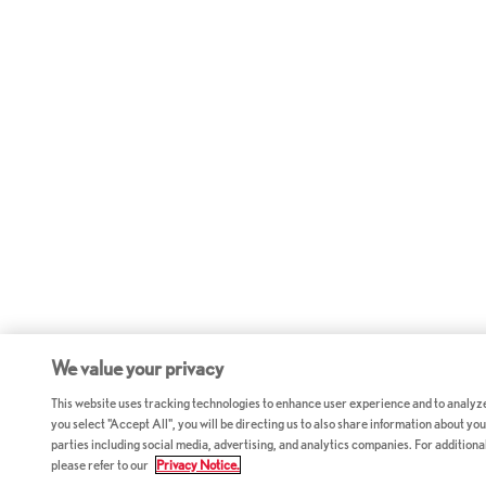
We value your privacy
This website uses tracking technologies to enhance user experience and to analyz
you select "Accept All", you will be directing us to also share information about your
parties including social media, advertising, and analytics companies. For additiona
please refer to our
Privacy Notice.