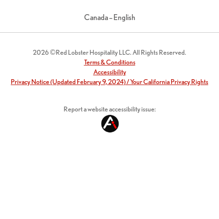
Canada – English
2026 ©Red Lobster Hospitality LLC. All Rights Reserved.
Terms & Conditions
Accessibility
Privacy Notice (Updated February 9, 2024) / Your California Privacy Rights
Report a website accessibility issue: