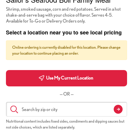
Shrimp, smoked sausage, corn and red potatoes. Served in a hot
shake-and-serve bag with your choice of flavor. Serves 4-5.
Available for To-Go or Delivery Orders only.
Select a location near you to see local pricing
Online ordering is currently disabled for this location. Please change
your location to continue placing an order.
Use My Current Location
— OR —
Nutritional content includes fixed sides, condiments and dipping sauces but
not side choices, which are listed separately.