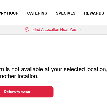
PPY HOUR
CATERING
SPECIALS
REWARDS
Find A Location Near You
m is not available at your selected location
nother location.
Return to menu