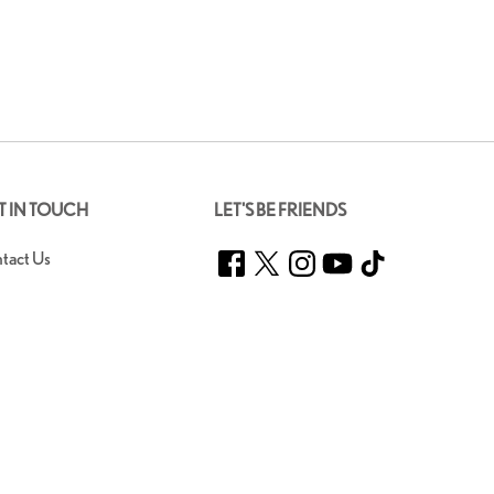
T IN TOUCH
LET'S BE FRIENDS
Facebook
Twitter
Instagram
YouTube
TikTok
tact Us