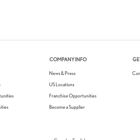
COMPANY INFO
GE
News & Press
Con
s
US Locations
nities
Franchise Opportunities
ties
Become a Supplier