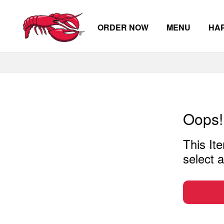
ORDER NOW
MENU
HA
Skip to main content
Oops!
This Ite
select a