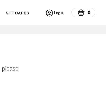
0
Log in
GIFT CARDS
, please