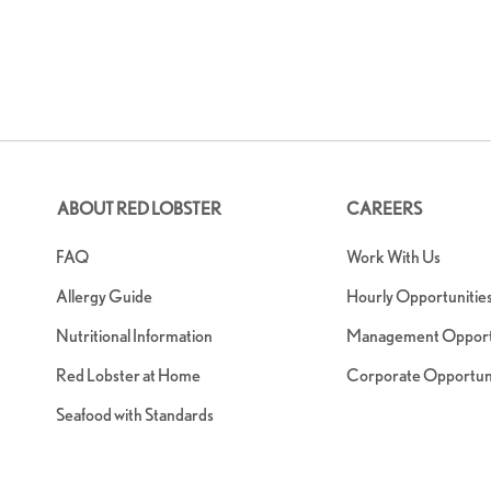
ABOUT RED LOBSTER
CAREERS
FAQ
Work With Us
Allergy Guide
Hourly Opportunitie
Nutritional Information
Management Opportu
Red Lobster at Home
Corporate Opportuni
Seafood with Standards